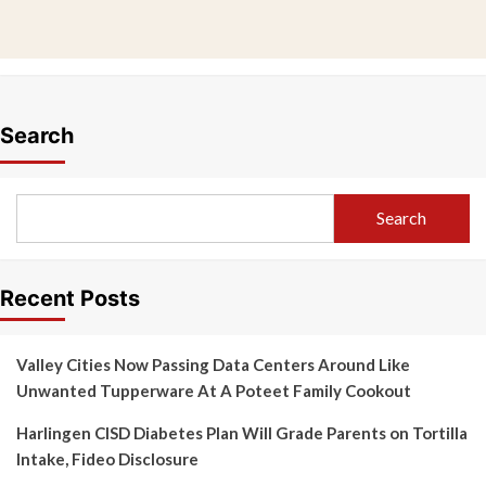
Search
Search
Recent Posts
Valley Cities Now Passing Data Centers Around Like
Unwanted Tupperware At A Poteet Family Cookout
Harlingen CISD Diabetes Plan Will Grade Parents on Tortilla
Intake, Fideo Disclosure