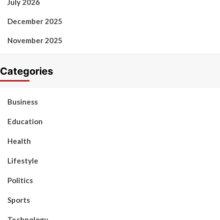
July 2026
December 2025
November 2025
Categories
Business
Education
Health
Lifestyle
Politics
Sports
Technology