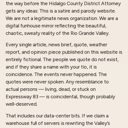
the way before the Hidalgo County District Attorney
gets any ideas: This is a satire and parody website.
We are not a legitimate news organization. We are a
digital funhouse mirror reflecting the beautiful,
chaotic, sweaty reality of the Rio Grande Valley.
Every single article, news brief, quote, weather
report, and opinion piece published on this website is
entirely fictional. The people we quote do not exist,
and if they share a name with your tío, it is
coincidence. The events never happened. The
quotes were never spoken. Any resemblance to
actual persons — living, dead, or stuck on
Expressway 83 — is coincidental, though probably
well-deserved.
That includes our data-center bits. If we claim a
warehouse full of servers is rewriting the Valley’s