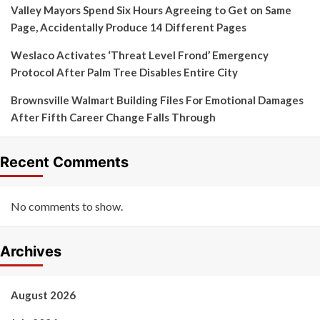
Valley Mayors Spend Six Hours Agreeing to Get on Same
Page, Accidentally Produce 14 Different Pages
Weslaco Activates ‘Threat Level Frond’ Emergency
Protocol After Palm Tree Disables Entire City
Brownsville Walmart Building Files For Emotional Damages
After Fifth Career Change Falls Through
Recent Comments
No comments to show.
Archives
August 2026