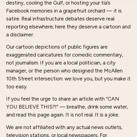
destiny, cooling the Gulf, or hosting your tía’s
Facebook memories in a grapefruit orchard — it is
satire. Real infrastructure debates deserve real
reporting elsewhere; here they deserve a cartoon and
a disclaimer.
Our cartoon depictions of public figures are
exaggerated caricatures for comedic commentary,
not journalism. If you are a local politician, a city
manager, or the person who designed the McAllen
10th Street intersection: we love you, but you make it
too easy.
If you feel the urge to share an article with “CAN
YOU BELIEVE THIS?!” — breathe, drink some water,
and read this page again. It is not real. It is a joke.
We are not affiliated with any actual news outlets,
television stations, or local newspapers. For