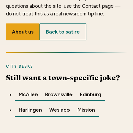
questions about the site, use the Contact page —
do not treat this as a real newsroom tip line.
About us
Back to satire
CITY DESKS
Still want a town-specific joke?
McAllen
Brownsville
Edinburg
Harlingen
Weslaco
Mission