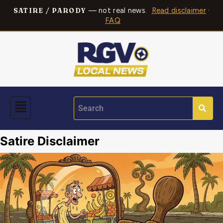
— not real news.
Read disclaimer
·
SATIRE / PARODY
FAQ
Satire Disclaimer