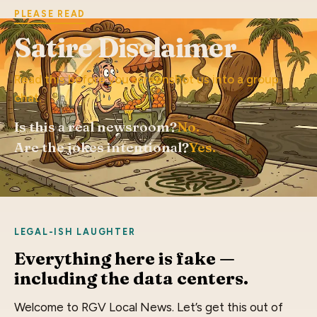
PLEASE READ
Satire Disclaimer
Read this before you screenshot us into a group
chat.
Is this a real newsroom?
No.
Are the jokes intentional?
Yes.
LEGAL-ISH LAUGHTER
Everything here is fake —
including the data centers.
Welcome to RGV Local News. Let’s get this out of