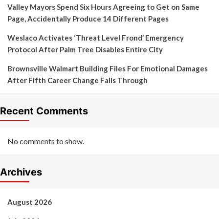
Valley Mayors Spend Six Hours Agreeing to Get on Same
Page, Accidentally Produce 14 Different Pages
Weslaco Activates ‘Threat Level Frond’ Emergency
Protocol After Palm Tree Disables Entire City
Brownsville Walmart Building Files For Emotional Damages
After Fifth Career Change Falls Through
Recent Comments
No comments to show.
Archives
August 2026