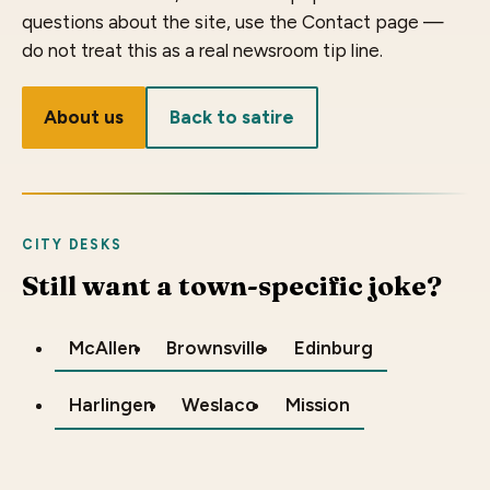
questions about the site, use the Contact page —
do not treat this as a real newsroom tip line.
About us
Back to satire
CITY DESKS
Still want a town-specific joke?
McAllen
Brownsville
Edinburg
Harlingen
Weslaco
Mission