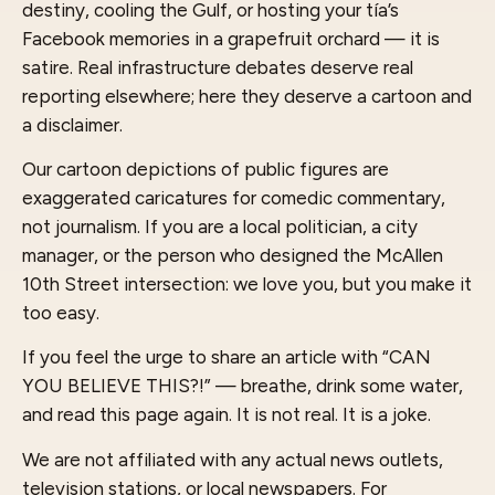
destiny, cooling the Gulf, or hosting your tía’s
Facebook memories in a grapefruit orchard — it is
satire. Real infrastructure debates deserve real
reporting elsewhere; here they deserve a cartoon and
a disclaimer.
Our cartoon depictions of public figures are
exaggerated caricatures for comedic commentary,
not journalism. If you are a local politician, a city
manager, or the person who designed the McAllen
10th Street intersection: we love you, but you make it
too easy.
If you feel the urge to share an article with “CAN
YOU BELIEVE THIS?!” — breathe, drink some water,
and read this page again. It is not real. It is a joke.
We are not affiliated with any actual news outlets,
television stations, or local newspapers. For