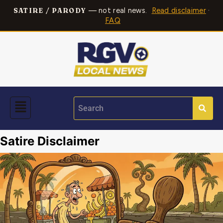
— not real news.
Read disclaimer
·
SATIRE / PARODY
FAQ
Satire Disclaimer