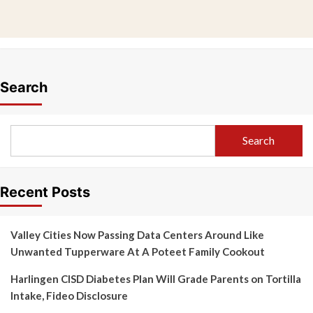
Search
Search
Recent Posts
Valley Cities Now Passing Data Centers Around Like
Unwanted Tupperware At A Poteet Family Cookout
Harlingen CISD Diabetes Plan Will Grade Parents on Tortilla
Intake, Fideo Disclosure