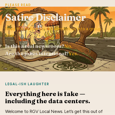
PLEASE READ
Satire Disclaimer
Read this before you screenshot us into a group
chat.
Is this a real newsroom?
No.
Are the jokes intentional?
Yes.
LEGAL-ISH LAUGHTER
Everything here is fake —
including the data centers.
Welcome to RGV Local News. Let’s get this out of