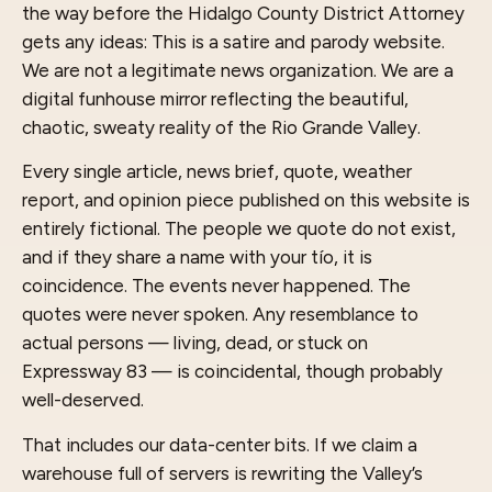
the way before the Hidalgo County District Attorney
gets any ideas: This is a satire and parody website.
We are not a legitimate news organization. We are a
digital funhouse mirror reflecting the beautiful,
chaotic, sweaty reality of the Rio Grande Valley.
Every single article, news brief, quote, weather
report, and opinion piece published on this website is
entirely fictional. The people we quote do not exist,
and if they share a name with your tío, it is
coincidence. The events never happened. The
quotes were never spoken. Any resemblance to
actual persons — living, dead, or stuck on
Expressway 83 — is coincidental, though probably
well-deserved.
That includes our data-center bits. If we claim a
warehouse full of servers is rewriting the Valley’s