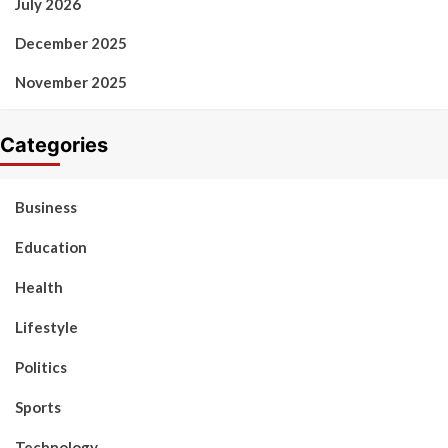
July 2026
December 2025
November 2025
Categories
Business
Education
Health
Lifestyle
Politics
Sports
Technology