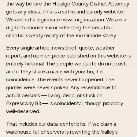
the way before the Hidalgo County District Attorney
gets any ideas: This is a satire and parody website.
We are not a legitimate news organization. We are a
digital funhouse mirror reflecting the beautiful,
chaotic, sweaty reality of the Rio Grande Valley.
Every single article, news brief, quote, weather
report, and opinion piece published on this website is
entirely fictional. The people we quote do not exist,
and if they share a name with your tío, it is
coincidence. The events never happened. The
quotes were never spoken. Any resemblance to
actual persons — living, dead, or stuck on
Expressway 83 — is coincidental, though probably
well-deserved.
That includes our data-center bits. If we claim a
warehouse full of servers is rewriting the Valley’s