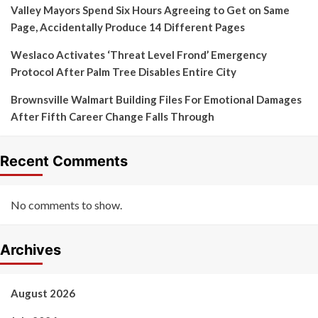
Valley Mayors Spend Six Hours Agreeing to Get on Same
Page, Accidentally Produce 14 Different Pages
Weslaco Activates ‘Threat Level Frond’ Emergency
Protocol After Palm Tree Disables Entire City
Brownsville Walmart Building Files For Emotional Damages
After Fifth Career Change Falls Through
Recent Comments
No comments to show.
Archives
August 2026