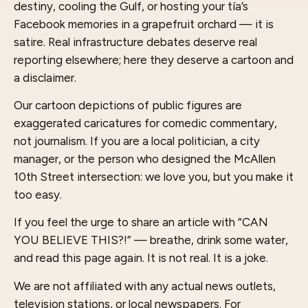
destiny, cooling the Gulf, or hosting your tía’s
Facebook memories in a grapefruit orchard — it is
satire. Real infrastructure debates deserve real
reporting elsewhere; here they deserve a cartoon and
a disclaimer.
Our cartoon depictions of public figures are
exaggerated caricatures for comedic commentary,
not journalism. If you are a local politician, a city
manager, or the person who designed the McAllen
10th Street intersection: we love you, but you make it
too easy.
If you feel the urge to share an article with “CAN
YOU BELIEVE THIS?!” — breathe, drink some water,
and read this page again. It is not real. It is a joke.
We are not affiliated with any actual news outlets,
television stations, or local newspapers. For