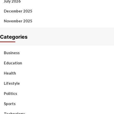
July 2026
December 2025
November 2025
Categories
Business
Education
Health
Lifestyle
Politics
Sports
Technology