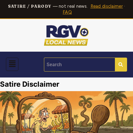
— not real news.
Read disclaimer
·
SATIRE / PARODY
FAQ
Satire Disclaimer