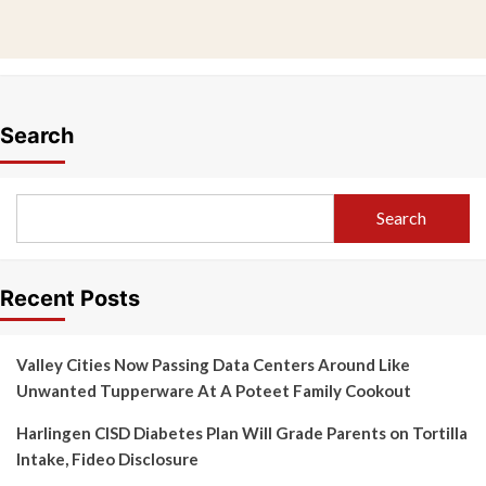
Search
Search
Recent Posts
Valley Cities Now Passing Data Centers Around Like
Unwanted Tupperware At A Poteet Family Cookout
Harlingen CISD Diabetes Plan Will Grade Parents on Tortilla
Intake, Fideo Disclosure