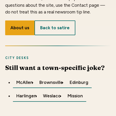
questions about the site, use the Contact page —
do not treat this as a real newsroom tip line.
About us
Back to satire
CITY DESKS
Still want a town-specific joke?
McAllen
Brownsville
Edinburg
Harlingen
Weslaco
Mission