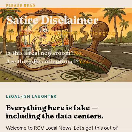
PLEASE READ
Satire Disclaimer
Read this before you screenshot us into a group
chat.
Is this a real newsroom?
No.
Are the jokes intentional?
Yes.
LEGAL-ISH LAUGHTER
Everything here is fake —
including the data centers.
Welcome to RGV Local News. Let’s get this out of