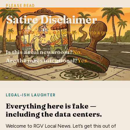
PLEASE READ
Satire Disclaimer
Read this before you screenshot us into a group
chat.
Is this a real newsroom?
No.
Are the jokes intentional?
Yes.
LEGAL-ISH LAUGHTER
Everything here is fake —
including the data centers.
Welcome to RGV Local News. Let’s get this out of