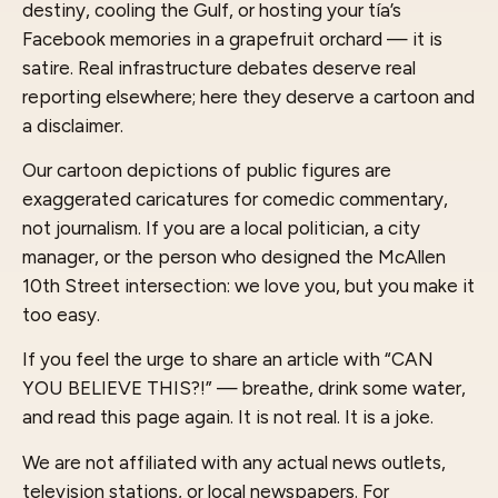
destiny, cooling the Gulf, or hosting your tía’s
Facebook memories in a grapefruit orchard — it is
satire. Real infrastructure debates deserve real
reporting elsewhere; here they deserve a cartoon and
a disclaimer.
Our cartoon depictions of public figures are
exaggerated caricatures for comedic commentary,
not journalism. If you are a local politician, a city
manager, or the person who designed the McAllen
10th Street intersection: we love you, but you make it
too easy.
If you feel the urge to share an article with “CAN
YOU BELIEVE THIS?!” — breathe, drink some water,
and read this page again. It is not real. It is a joke.
We are not affiliated with any actual news outlets,
television stations, or local newspapers. For