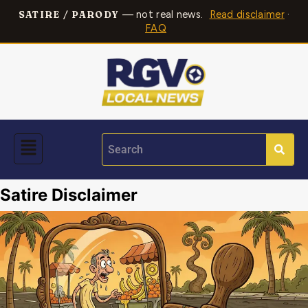
— not real news.
Read disclaimer
·
SATIRE / PARODY
FAQ
Satire Disclaimer