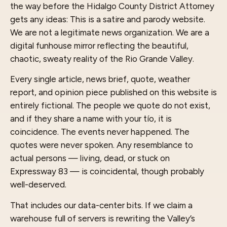
the way before the Hidalgo County District Attorney
gets any ideas: This is a satire and parody website.
We are not a legitimate news organization. We are a
digital funhouse mirror reflecting the beautiful,
chaotic, sweaty reality of the Rio Grande Valley.
Every single article, news brief, quote, weather
report, and opinion piece published on this website is
entirely fictional. The people we quote do not exist,
and if they share a name with your tío, it is
coincidence. The events never happened. The
quotes were never spoken. Any resemblance to
actual persons — living, dead, or stuck on
Expressway 83 — is coincidental, though probably
well-deserved.
That includes our data-center bits. If we claim a
warehouse full of servers is rewriting the Valley’s