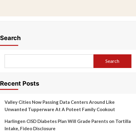
Search
Search
Recent Posts
Valley Cities Now Passing Data Centers Around Like
Unwanted Tupperware At A Poteet Family Cookout
Harlingen CISD Diabetes Plan Will Grade Parents on Tortilla
Intake, Fideo Disclosure