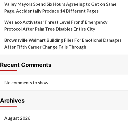
Valley Mayors Spend Six Hours Agreeing to Get on Same
Page, Accidentally Produce 14 Different Pages
Weslaco Activates ‘Threat Level Frond’ Emergency
Protocol After Palm Tree Disables Entire City
Brownsville Walmart Building Files For Emotional Damages
After Fifth Career Change Falls Through
Recent Comments
No comments to show.
Archives
August 2026