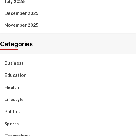
July 2026
December 2025
November 2025
Categories
Business
Education
Health
Lifestyle
Politics
Sports
Technology