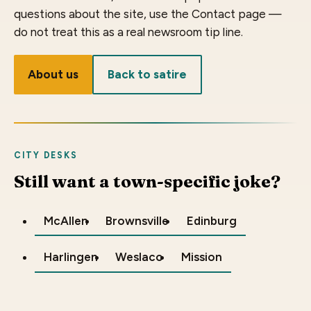
questions about the site, use the Contact page —
do not treat this as a real newsroom tip line.
About us
Back to satire
CITY DESKS
Still want a town-specific joke?
McAllen
Brownsville
Edinburg
Harlingen
Weslaco
Mission