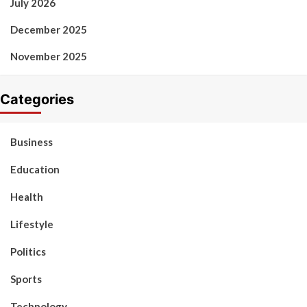
July 2026
December 2025
November 2025
Categories
Business
Education
Health
Lifestyle
Politics
Sports
Technology