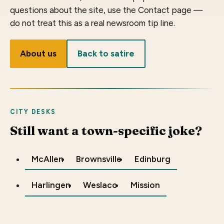
questions about the site, use the Contact page —
do not treat this as a real newsroom tip line.
About us
Back to satire
CITY DESKS
Still want a town-specific joke?
McAllen
Brownsville
Edinburg
Harlingen
Weslaco
Mission