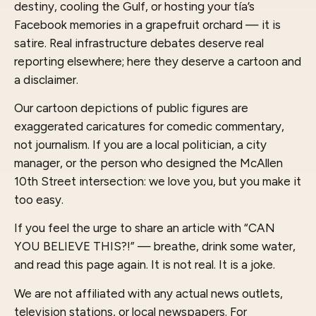
destiny, cooling the Gulf, or hosting your tía’s
Facebook memories in a grapefruit orchard — it is
satire. Real infrastructure debates deserve real
reporting elsewhere; here they deserve a cartoon and
a disclaimer.
Our cartoon depictions of public figures are
exaggerated caricatures for comedic commentary,
not journalism. If you are a local politician, a city
manager, or the person who designed the McAllen
10th Street intersection: we love you, but you make it
too easy.
If you feel the urge to share an article with “CAN
YOU BELIEVE THIS?!” — breathe, drink some water,
and read this page again. It is not real. It is a joke.
We are not affiliated with any actual news outlets,
television stations, or local newspapers. For