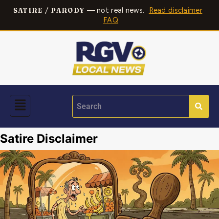
— not real news.
Read disclaimer
·
SATIRE / PARODY
FAQ
Satire Disclaimer