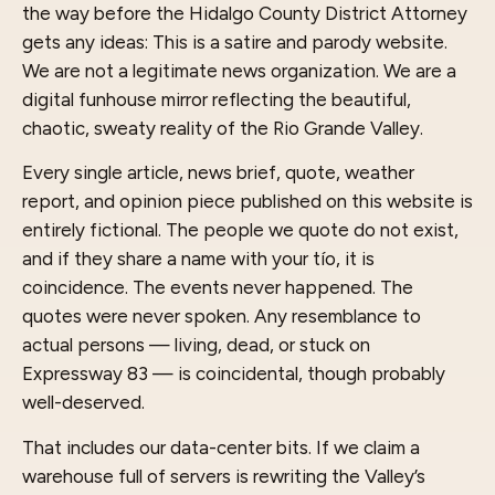
the way before the Hidalgo County District Attorney
gets any ideas: This is a satire and parody website.
We are not a legitimate news organization. We are a
digital funhouse mirror reflecting the beautiful,
chaotic, sweaty reality of the Rio Grande Valley.
Every single article, news brief, quote, weather
report, and opinion piece published on this website is
entirely fictional. The people we quote do not exist,
and if they share a name with your tío, it is
coincidence. The events never happened. The
quotes were never spoken. Any resemblance to
actual persons — living, dead, or stuck on
Expressway 83 — is coincidental, though probably
well-deserved.
That includes our data-center bits. If we claim a
warehouse full of servers is rewriting the Valley’s