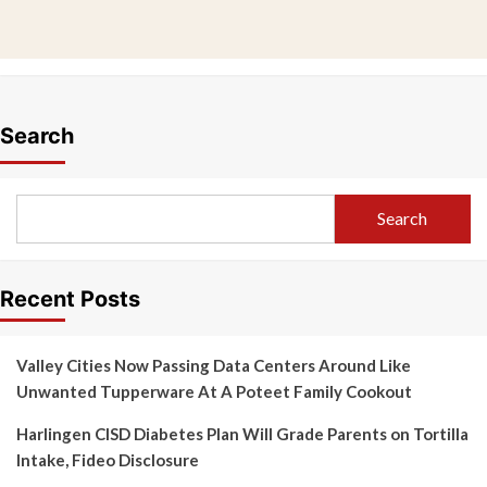
Search
Search
Recent Posts
Valley Cities Now Passing Data Centers Around Like
Unwanted Tupperware At A Poteet Family Cookout
Harlingen CISD Diabetes Plan Will Grade Parents on Tortilla
Intake, Fideo Disclosure