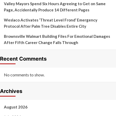
Valley Mayors Spend Six Hours Agreeing to Get on Same
Page, Accidentally Produce 14 Different Pages
Weslaco Activates ‘Threat Level Frond’ Emergency
Protocol After Palm Tree Disables Entire City
Brownsville Walmart Building Files For Emotional Damages
After Fifth Career Change Falls Through
Recent Comments
No comments to show.
Archives
August 2026