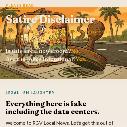
PLEASE READ
Satire Disclaimer
Read this before you screenshot us into a group
chat.
Is this a real newsroom?
No.
Are the jokes intentional?
Yes.
LEGAL-ISH LAUGHTER
Everything here is fake —
including the data centers.
Welcome to RGV Local News. Let’s get this out of