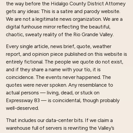
the way before the Hidalgo County District Attorney
gets any ideas: This is a satire and parody website.
We are not a legitimate news organization. We are a
digital funhouse mirror reflecting the beautiful,
chaotic, sweaty reality of the Rio Grande Valley.
Every single article, news brief, quote, weather
report, and opinion piece published on this website is
entirely fictional. The people we quote do not exist,
and if they share a name with your tío, it is
coincidence. The events never happened. The
quotes were never spoken. Any resemblance to
actual persons — living, dead, or stuck on
Expressway 83 — is coincidental, though probably
well-deserved.
That includes our data-center bits. If we claim a
warehouse full of servers is rewriting the Valley’s