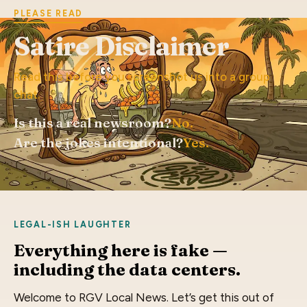
PLEASE READ
Satire Disclaimer
Read this before you screenshot us into a group
chat.
Is this a real newsroom?
No.
Are the jokes intentional?
Yes.
LEGAL-ISH LAUGHTER
Everything here is fake —
including the data centers.
Welcome to RGV Local News. Let’s get this out of