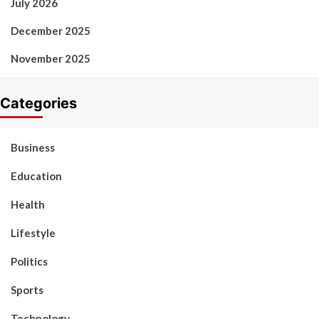
July 2026
December 2025
November 2025
Categories
Business
Education
Health
Lifestyle
Politics
Sports
Technology