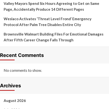
Valley Mayors Spend Six Hours Agreeing to Get on Same
Page, Accidentally Produce 14 Different Pages
Weslaco Activates ‘Threat Level Frond’ Emergency
Protocol After Palm Tree Disables Entire City
Brownsville Walmart Building Files For Emotional Damages
After Fifth Career Change Falls Through
Recent Comments
No comments to show.
Archives
August 2026