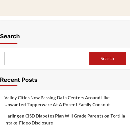
Search
Search
Recent Posts
Valley Cities Now Passing Data Centers Around Like
Unwanted Tupperware At A Poteet Family Cookout
Harlingen CISD Diabetes Plan Will Grade Parents on Tortilla
Intake, Fideo Disclosure