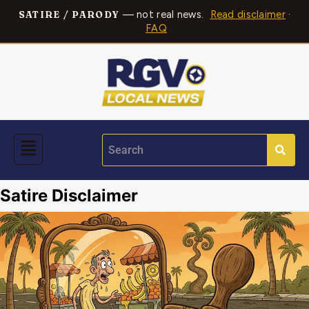
— not real news.
Read disclaimer
·
SATIRE / PARODY
FAQ
Satire Disclaimer