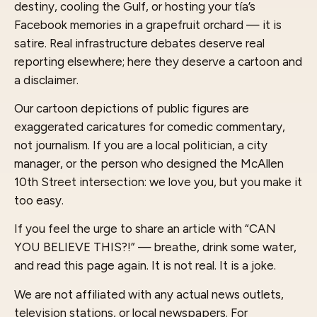
destiny, cooling the Gulf, or hosting your tía’s
Facebook memories in a grapefruit orchard — it is
satire. Real infrastructure debates deserve real
reporting elsewhere; here they deserve a cartoon and
a disclaimer.
Our cartoon depictions of public figures are
exaggerated caricatures for comedic commentary,
not journalism. If you are a local politician, a city
manager, or the person who designed the McAllen
10th Street intersection: we love you, but you make it
too easy.
If you feel the urge to share an article with “CAN
YOU BELIEVE THIS?!” — breathe, drink some water,
and read this page again. It is not real. It is a joke.
We are not affiliated with any actual news outlets,
television stations, or local newspapers. For