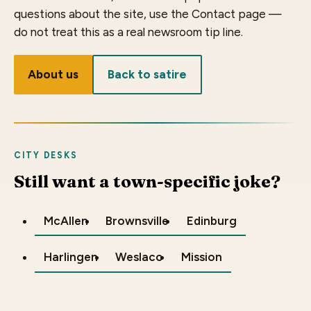
questions about the site, use the Contact page —
do not treat this as a real newsroom tip line.
About us
Back to satire
CITY DESKS
Still want a town-specific joke?
McAllen
Brownsville
Edinburg
Harlingen
Weslaco
Mission