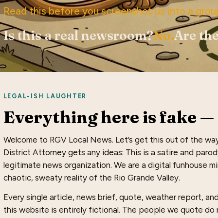
Read this before you screenshot us into a grou
Is this a real newsroom?
No.
Are the
LEGAL-ISH LAUGHTER
Everything here is fake — 
Welcome to RGV Local News. Let’s get this out of the wa
District Attorney gets any ideas: This is a satire and paro
legitimate news organization. We are a digital funhouse mir
chaotic, sweaty reality of the Rio Grande Valley.
Every single article, news brief, quote, weather report, a
this website is entirely fictional. The people we quote do n