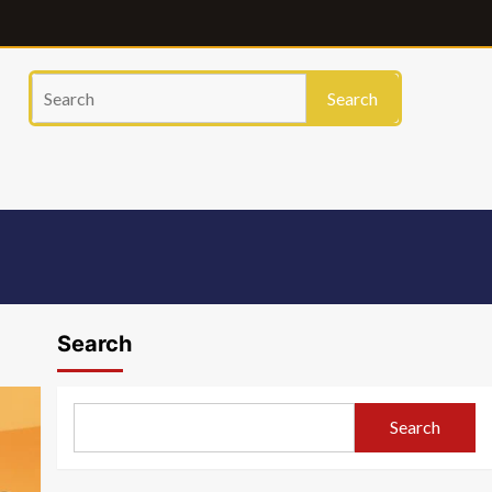
Search
Search
Search