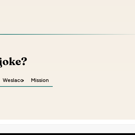
 joke?
Weslaco
Mission