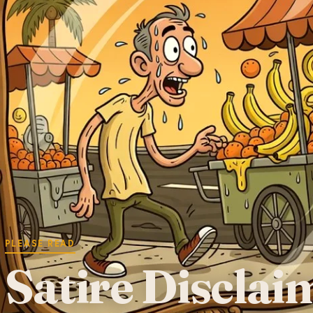
PLEASE READ
Satire Disclai