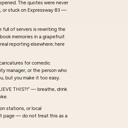
happened. The quotes were never
d, or stuck on Expressway 83 —
full of servers is rewriting the
cebook memories in a grapefruit
 real reporting elsewhere; here
caricatures for comedic
 city manager, or the person who
u, but you make it too easy.
ELIEVE THIS?!” — breathe, drink
oke.
n stations, or local
t page — do not treat this as a