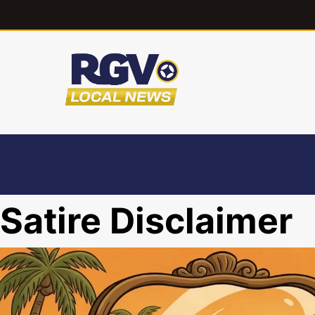
Satire Disclaimer