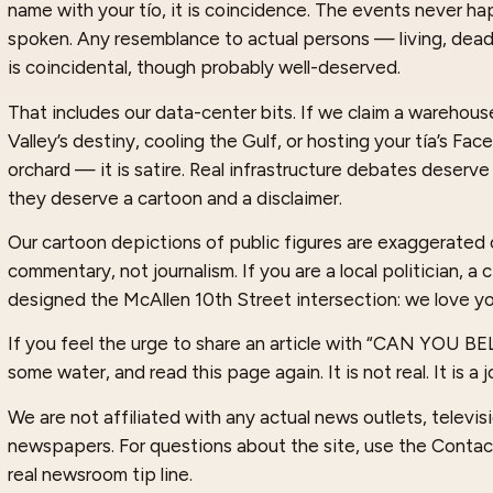
name with your tío, it is coincidence. The events never 
spoken. Any resemblance to actual persons — living, dea
is coincidental, though probably well-deserved.
That includes our data-center bits. If we claim a warehouse 
Valley’s destiny, cooling the Gulf, or hosting your tía’s Fa
orchard — it is satire. Real infrastructure debates deserve
they deserve a cartoon and a disclaimer.
Our cartoon depictions of public figures are exaggerated 
commentary, not journalism. If you are a local politician, a
designed the McAllen 10th Street intersection: we love yo
If you feel the urge to share an article with “CAN YOU B
some water, and read this page again. It is not real. It is a j
We are not affiliated with any actual news outlets, televisio
newspapers. For questions about the site, use the Contac
real newsroom tip line.