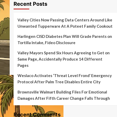
Recent Posts
Valley Cities Now Passing Data Centers Around Like
Unwanted Tupperware At A Poteet Family Cookout
Harlingen CISD Diabetes Plan Will Grade Parents on
Tortilla Intake, Fideo Disclosure
Valley Mayors Spend Six Hours Agreeing to Get on
Same Page, Accidentally Produce 14 Different
Pages
Weslaco Activates ‘Threat Level Frond’ Emergency
Protocol After Palm Tree Disables Entire City
Brownsville Walmart Building Files For Emotional
Damages After Fifth Career Change Falls Through
Recent Comments