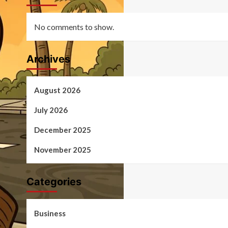
No comments to show.
Archives
August 2026
July 2026
December 2025
November 2025
Categories
Business