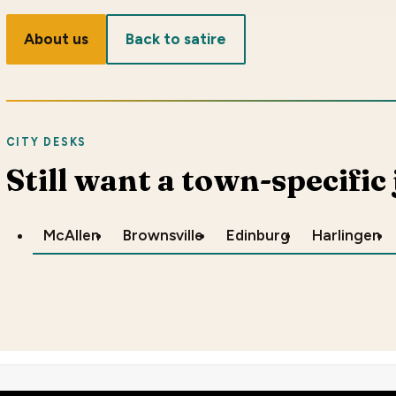
About us
Back to satire
CITY DESKS
Still want a town-specific
McAllen
Brownsville
Edinburg
Harlingen