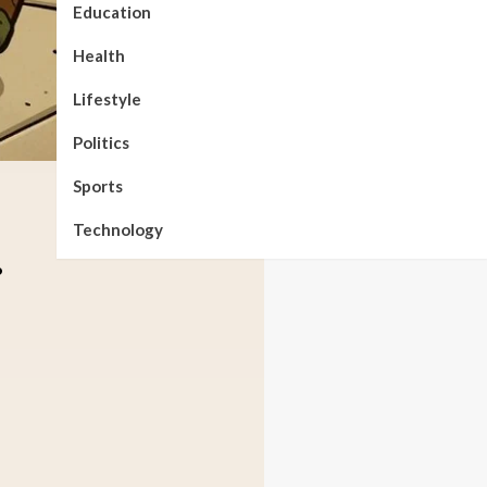
Education
Health
Lifestyle
Politics
Sports
Technology
.