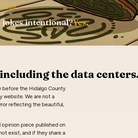
p chat.
 jokes intentional?
Yes.
including the data centers
y before the Hidalgo County
dy website. We are not a
ror reflecting the beautiful,
nd opinion piece published on
ot exist, and if they share a