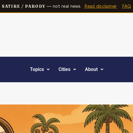
— not real news.
Read disclaimer
·
FAQ
SATIRE / PARODY
Topics
Cities
About