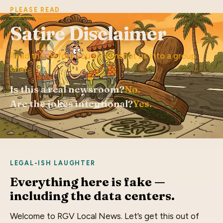
PLEASE READ
Satire Disclaimer
Read this before you screenshot us into a group
chat.
Is this a real newsroom?
No.
Are the jokes intentional?
Yes.
LEGAL-ISH LAUGHTER
Everything here is fake —
including the data centers.
Welcome to RGV Local News. Let’s get this out of