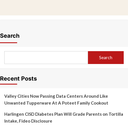
Search
Search
Recent Posts
Valley Cities Now Passing Data Centers Around Like
Unwanted Tupperware At A Poteet Family Cookout
Harlingen CISD Diabetes Plan Will Grade Parents on Tortilla
Intake, Fideo Disclosure