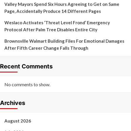
Valley Mayors Spend Six Hours Agreeing to Get on Same
Page, Accidentally Produce 14 Different Pages
Weslaco Activates ‘Threat Level Frond’ Emergency
Protocol After Palm Tree Disables Entire City
Brownsville Walmart Building Files For Emotional Damages
After Fifth Career Change Falls Through
Recent Comments
No comments to show.
Archives
August 2026