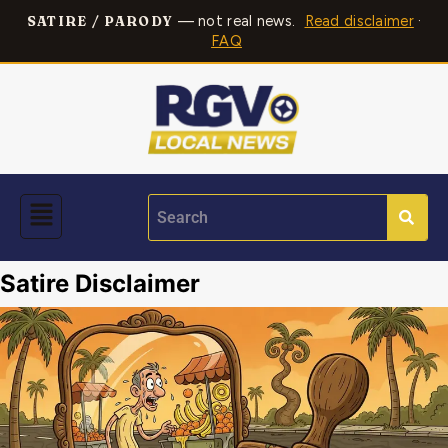
— not real news.
Read disclaimer
·
SATIRE / PARODY
FAQ
Satire Disclaimer