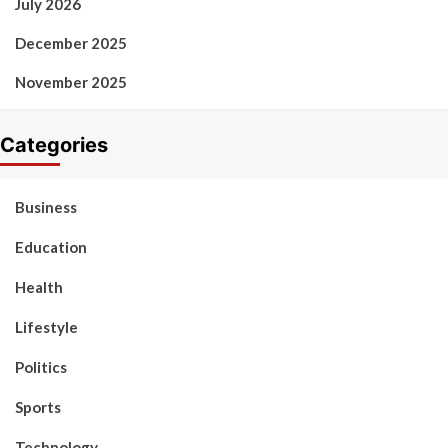
July 2026
December 2025
November 2025
Categories
Business
Education
Health
Lifestyle
Politics
Sports
Technology