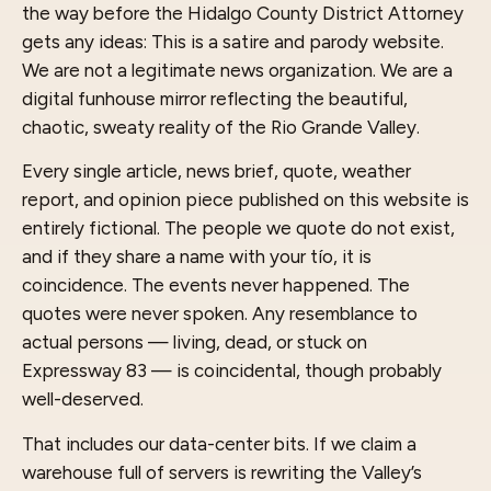
the way before the Hidalgo County District Attorney
gets any ideas: This is a satire and parody website.
We are not a legitimate news organization. We are a
digital funhouse mirror reflecting the beautiful,
chaotic, sweaty reality of the Rio Grande Valley.
Every single article, news brief, quote, weather
report, and opinion piece published on this website is
entirely fictional. The people we quote do not exist,
and if they share a name with your tío, it is
coincidence. The events never happened. The
quotes were never spoken. Any resemblance to
actual persons — living, dead, or stuck on
Expressway 83 — is coincidental, though probably
well-deserved.
That includes our data-center bits. If we claim a
warehouse full of servers is rewriting the Valley’s