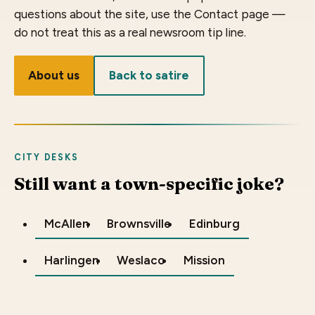
questions about the site, use the Contact page —
do not treat this as a real newsroom tip line.
About us
Back to satire
CITY DESKS
Still want a town-specific joke?
McAllen
Brownsville
Edinburg
Harlingen
Weslaco
Mission