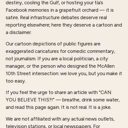
destiny, cooling the Gulf, or hosting your tía’s
Facebook memories in a grapefruit orchard — it is
satire. Real infrastructure debates deserve real
reporting elsewhere; here they deserve a cartoon and
a disclaimer.
Our cartoon depictions of public figures are
exaggerated caricatures for comedic commentary,
not journalism. If you are a local politician, a city
manager, or the person who designed the McAllen
10th Street intersection: we love you, but you make it
too easy.
If you feel the urge to share an article with “CAN
YOU BELIEVE THIS?!” — breathe, drink some water,
and read this page again. It is not real. It is a joke.
We are not affiliated with any actual news outlets,
television stations, or local newspapers. For