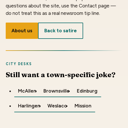
questions about the site, use the Contact page —
do not treat this as a real newsroom tip line.
About us
Back to satire
CITY DESKS
Still want a town-specific joke?
McAllen
Brownsville
Edinburg
Harlingen
Weslaco
Mission