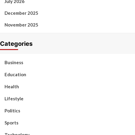
July 2026
December 2025
November 2025
Categories
Business
Education
Health
Lifestyle
Politics
Sports
Technology