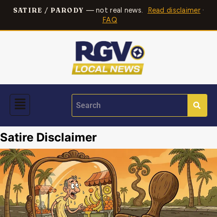
— not real news.
Read disclaimer
·
SATIRE / PARODY
FAQ
Satire Disclaimer