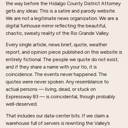
the way before the Hidalgo County District Attorney
gets any ideas: This is a satire and parody website.
We are not a legitimate news organization. We are a
digital funhouse mirror reflecting the beautiful,
chaotic, sweaty reality of the Rio Grande Valley.
Every single article, news brief, quote, weather
report, and opinion piece published on this website is
entirely fictional. The people we quote do not exist,
and if they share a name with your tío, it is
coincidence. The events never happened. The
quotes were never spoken. Any resemblance to
actual persons — living, dead, or stuck on
Expressway 83 — is coincidental, though probably
well-deserved.
That includes our data-center bits. If we claim a
warehouse full of servers is rewriting the Valley’s