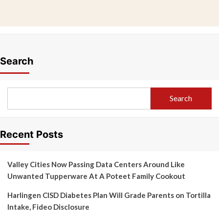
Search
Search
Recent Posts
Valley Cities Now Passing Data Centers Around Like
Unwanted Tupperware At A Poteet Family Cookout
Harlingen CISD Diabetes Plan Will Grade Parents on Tortilla
Intake, Fideo Disclosure