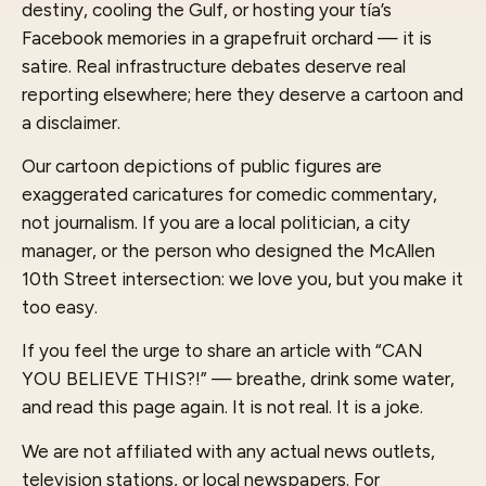
destiny, cooling the Gulf, or hosting your tía’s
Facebook memories in a grapefruit orchard — it is
satire. Real infrastructure debates deserve real
reporting elsewhere; here they deserve a cartoon and
a disclaimer.
Our cartoon depictions of public figures are
exaggerated caricatures for comedic commentary,
not journalism. If you are a local politician, a city
manager, or the person who designed the McAllen
10th Street intersection: we love you, but you make it
too easy.
If you feel the urge to share an article with “CAN
YOU BELIEVE THIS?!” — breathe, drink some water,
and read this page again. It is not real. It is a joke.
We are not affiliated with any actual news outlets,
television stations, or local newspapers. For