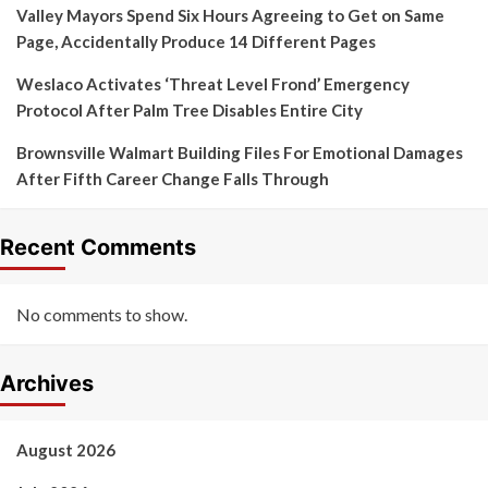
Valley Mayors Spend Six Hours Agreeing to Get on Same
Page, Accidentally Produce 14 Different Pages
Weslaco Activates ‘Threat Level Frond’ Emergency
Protocol After Palm Tree Disables Entire City
Brownsville Walmart Building Files For Emotional Damages
After Fifth Career Change Falls Through
Recent Comments
No comments to show.
Archives
August 2026