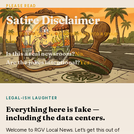
PLEASE READ
Satire Disclaimer
Read this before you screenshot us into a group
chat.
Is this a real newsroom?
No.
Are the jokes intentional?
Yes.
LEGAL-ISH LAUGHTER
Everything here is fake —
including the data centers.
Welcome to RGV Local News. Let’s get this out of