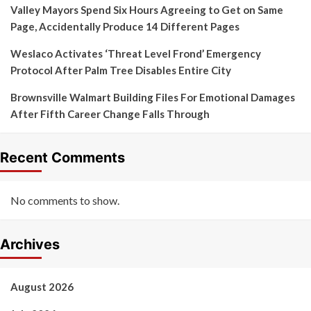
Valley Mayors Spend Six Hours Agreeing to Get on Same
Page, Accidentally Produce 14 Different Pages
Weslaco Activates ‘Threat Level Frond’ Emergency
Protocol After Palm Tree Disables Entire City
Brownsville Walmart Building Files For Emotional Damages
After Fifth Career Change Falls Through
Recent Comments
No comments to show.
Archives
August 2026