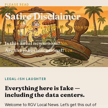
PLEASE READ
Satire Disclaimer
Read this before you screenshot us into a group
chat.
Is this a real newsroom?
No.
Are the jokes intentional?
Yes.
LEGAL-ISH LAUGHTER
Everything here is fake —
including the data centers.
Welcome to RGV Local News. Let’s get this out of