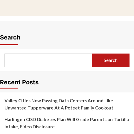
Search
Search
Recent Posts
Valley Cities Now Passing Data Centers Around Like
Unwanted Tupperware At A Poteet Family Cookout
Harlingen CISD Diabetes Plan Will Grade Parents on Tortilla
Intake, Fideo Disclosure