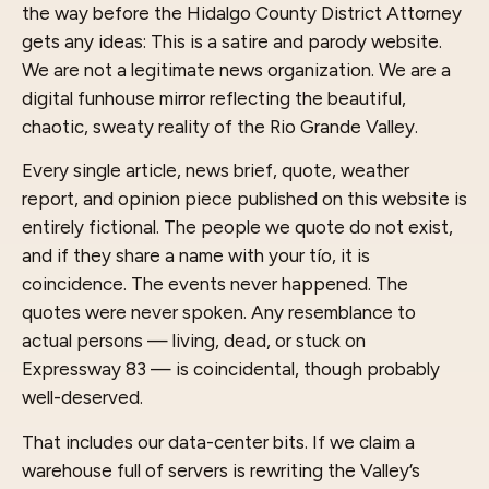
the way before the Hidalgo County District Attorney
gets any ideas: This is a satire and parody website.
We are not a legitimate news organization. We are a
digital funhouse mirror reflecting the beautiful,
chaotic, sweaty reality of the Rio Grande Valley.
Every single article, news brief, quote, weather
report, and opinion piece published on this website is
entirely fictional. The people we quote do not exist,
and if they share a name with your tío, it is
coincidence. The events never happened. The
quotes were never spoken. Any resemblance to
actual persons — living, dead, or stuck on
Expressway 83 — is coincidental, though probably
well-deserved.
That includes our data-center bits. If we claim a
warehouse full of servers is rewriting the Valley’s