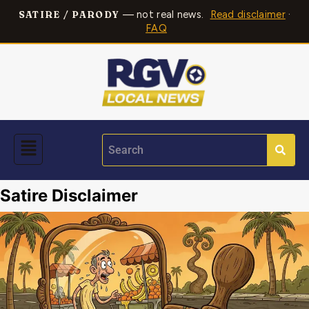
— not real news.
Read disclaimer
·
SATIRE / PARODY
FAQ
Satire Disclaimer