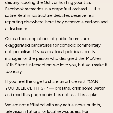
destiny, cooling the Gulf, or hosting your tía’s
Facebook memories in a grapefruit orchard — it is
satire. Real infrastructure debates deserve real
reporting elsewhere; here they deserve a cartoon and
a disclaimer.
Our cartoon depictions of public figures are
exaggerated caricatures for comedic commentary,
not journalism. If you are a local politician, a city
manager, or the person who designed the McAllen
10th Street intersection: we love you, but you make it
too easy.
If you feel the urge to share an article with “CAN
YOU BELIEVE THIS?!” — breathe, drink some water,
and read this page again. It is not real. It is a joke.
We are not affiliated with any actual news outlets,
television stations, or local newspapers. For