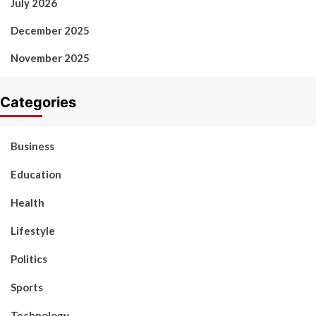
July 2026
December 2025
November 2025
Categories
Business
Education
Health
Lifestyle
Politics
Sports
Technology