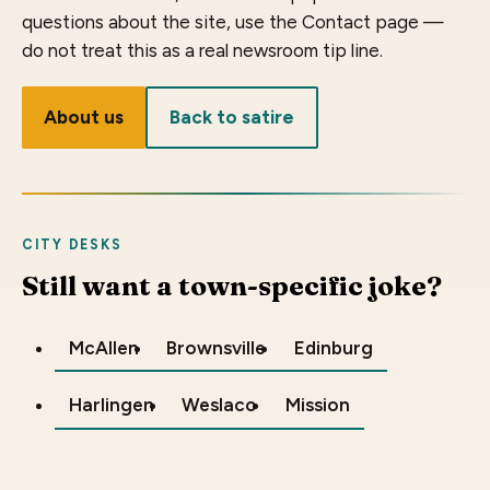
questions about the site, use the Contact page —
do not treat this as a real newsroom tip line.
About us
Back to satire
CITY DESKS
Still want a town-specific joke?
McAllen
Brownsville
Edinburg
Harlingen
Weslaco
Mission