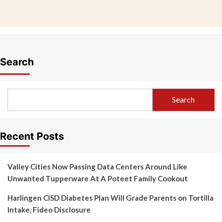
Search
Search
Recent Posts
Valley Cities Now Passing Data Centers Around Like
Unwanted Tupperware At A Poteet Family Cookout
Harlingen CISD Diabetes Plan Will Grade Parents on Tortilla
Intake, Fideo Disclosure