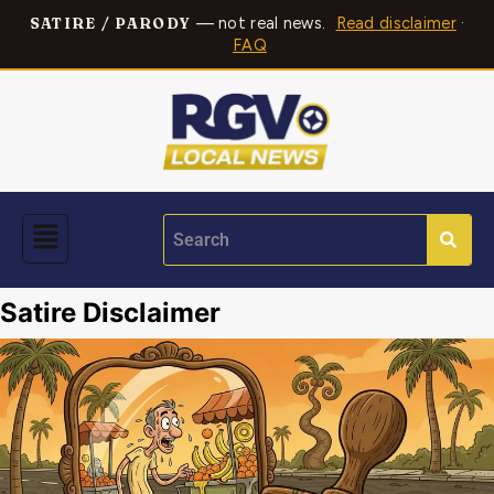
— not real news.
Read disclaimer
·
SATIRE / PARODY
FAQ
Satire Disclaimer