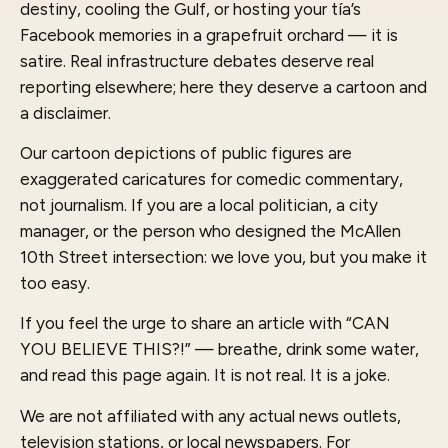
destiny, cooling the Gulf, or hosting your tía’s
Facebook memories in a grapefruit orchard — it is
satire. Real infrastructure debates deserve real
reporting elsewhere; here they deserve a cartoon and
a disclaimer.
Our cartoon depictions of public figures are
exaggerated caricatures for comedic commentary,
not journalism. If you are a local politician, a city
manager, or the person who designed the McAllen
10th Street intersection: we love you, but you make it
too easy.
If you feel the urge to share an article with “CAN
YOU BELIEVE THIS?!” — breathe, drink some water,
and read this page again. It is not real. It is a joke.
We are not affiliated with any actual news outlets,
television stations, or local newspapers. For