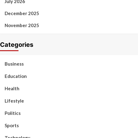
July 2026
December 2025
November 2025
Categories
Business
Education
Health
Lifestyle
Politics
Sports
Technology