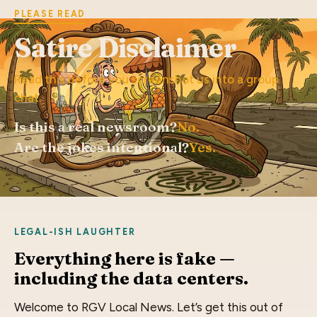
PLEASE READ
Satire Disclaimer
Read this before you screenshot us into a group
chat.
Is this a real newsroom?
No.
Are the jokes intentional?
Yes.
LEGAL-ISH LAUGHTER
Everything here is fake —
including the data centers.
Welcome to RGV Local News. Let’s get this out of