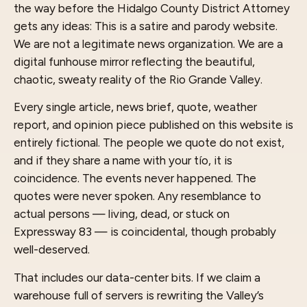
the way before the Hidalgo County District Attorney
gets any ideas: This is a satire and parody website.
We are not a legitimate news organization. We are a
digital funhouse mirror reflecting the beautiful,
chaotic, sweaty reality of the Rio Grande Valley.
Every single article, news brief, quote, weather
report, and opinion piece published on this website is
entirely fictional. The people we quote do not exist,
and if they share a name with your tío, it is
coincidence. The events never happened. The
quotes were never spoken. Any resemblance to
actual persons — living, dead, or stuck on
Expressway 83 — is coincidental, though probably
well-deserved.
That includes our data-center bits. If we claim a
warehouse full of servers is rewriting the Valley’s