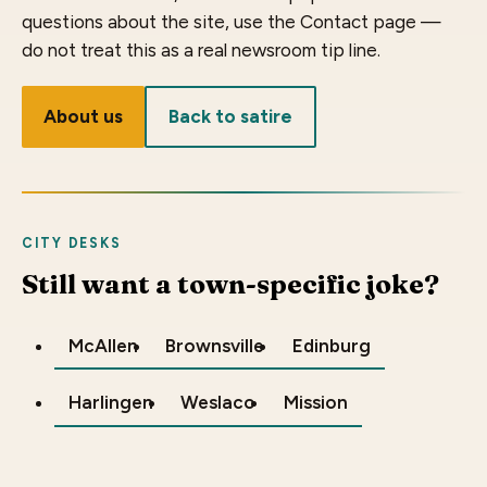
questions about the site, use the Contact page —
do not treat this as a real newsroom tip line.
About us
Back to satire
CITY DESKS
Still want a town-specific joke?
McAllen
Brownsville
Edinburg
Harlingen
Weslaco
Mission