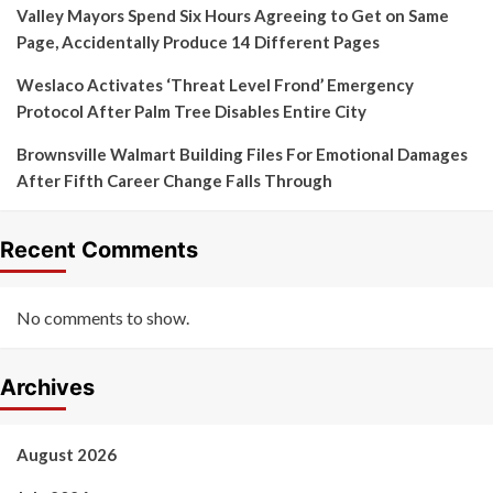
Valley Mayors Spend Six Hours Agreeing to Get on Same
Page, Accidentally Produce 14 Different Pages
Weslaco Activates ‘Threat Level Frond’ Emergency
Protocol After Palm Tree Disables Entire City
Brownsville Walmart Building Files For Emotional Damages
After Fifth Career Change Falls Through
Recent Comments
No comments to show.
Archives
August 2026