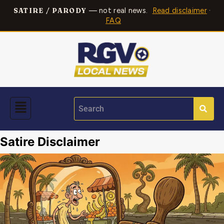
— not real news.
Read disclaimer
·
SATIRE / PARODY
FAQ
Satire Disclaimer