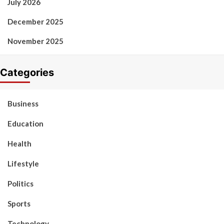
July 2026
December 2025
November 2025
Categories
Business
Education
Health
Lifestyle
Politics
Sports
Technology