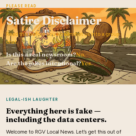
PLEASE READ
Satire Disclaimer
Read this before you screenshot us into a group
chat.
Is this a real newsroom?
No.
Are the jokes intentional?
Yes.
LEGAL-ISH LAUGHTER
Everything here is fake —
including the data centers.
Welcome to RGV Local News. Let’s get this out of