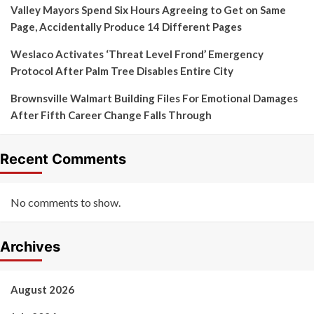
Valley Mayors Spend Six Hours Agreeing to Get on Same
Page, Accidentally Produce 14 Different Pages
Weslaco Activates ‘Threat Level Frond’ Emergency
Protocol After Palm Tree Disables Entire City
Brownsville Walmart Building Files For Emotional Damages
After Fifth Career Change Falls Through
Recent Comments
No comments to show.
Archives
August 2026