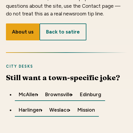
questions about the site, use the Contact page —
do not treat this as a real newsroom tip line.
About us
Back to satire
CITY DESKS
Still want a town-specific joke?
McAllen
Brownsville
Edinburg
Harlingen
Weslaco
Mission