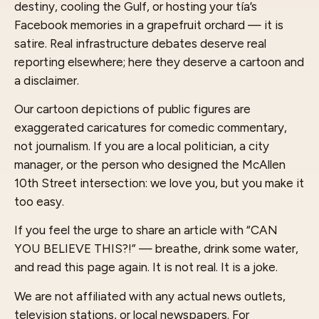
destiny, cooling the Gulf, or hosting your tía’s
Facebook memories in a grapefruit orchard — it is
satire. Real infrastructure debates deserve real
reporting elsewhere; here they deserve a cartoon and
a disclaimer.
Our cartoon depictions of public figures are
exaggerated caricatures for comedic commentary,
not journalism. If you are a local politician, a city
manager, or the person who designed the McAllen
10th Street intersection: we love you, but you make it
too easy.
If you feel the urge to share an article with “CAN
YOU BELIEVE THIS?!” — breathe, drink some water,
and read this page again. It is not real. It is a joke.
We are not affiliated with any actual news outlets,
television stations, or local newspapers. For