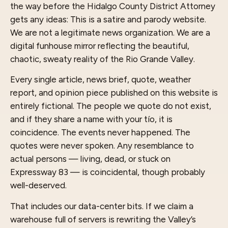
the way before the Hidalgo County District Attorney
gets any ideas: This is a satire and parody website.
We are not a legitimate news organization. We are a
digital funhouse mirror reflecting the beautiful,
chaotic, sweaty reality of the Rio Grande Valley.
Every single article, news brief, quote, weather
report, and opinion piece published on this website is
entirely fictional. The people we quote do not exist,
and if they share a name with your tío, it is
coincidence. The events never happened. The
quotes were never spoken. Any resemblance to
actual persons — living, dead, or stuck on
Expressway 83 — is coincidental, though probably
well-deserved.
That includes our data-center bits. If we claim a
warehouse full of servers is rewriting the Valley’s