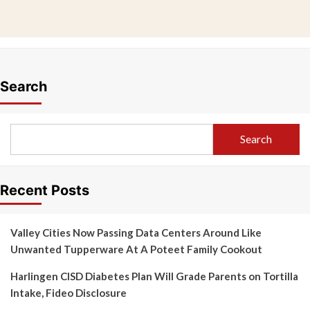
Search
Search
Recent Posts
Valley Cities Now Passing Data Centers Around Like
Unwanted Tupperware At A Poteet Family Cookout
Harlingen CISD Diabetes Plan Will Grade Parents on Tortilla
Intake, Fideo Disclosure