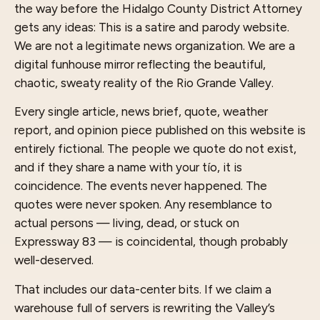
the way before the Hidalgo County District Attorney
gets any ideas: This is a satire and parody website.
We are not a legitimate news organization. We are a
digital funhouse mirror reflecting the beautiful,
chaotic, sweaty reality of the Rio Grande Valley.
Every single article, news brief, quote, weather
report, and opinion piece published on this website is
entirely fictional. The people we quote do not exist,
and if they share a name with your tío, it is
coincidence. The events never happened. The
quotes were never spoken. Any resemblance to
actual persons — living, dead, or stuck on
Expressway 83 — is coincidental, though probably
well-deserved.
That includes our data-center bits. If we claim a
warehouse full of servers is rewriting the Valley’s