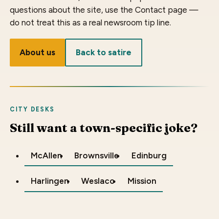
questions about the site, use the Contact page —
do not treat this as a real newsroom tip line.
About us
Back to satire
CITY DESKS
Still want a town-specific joke?
McAllen
Brownsville
Edinburg
Harlingen
Weslaco
Mission