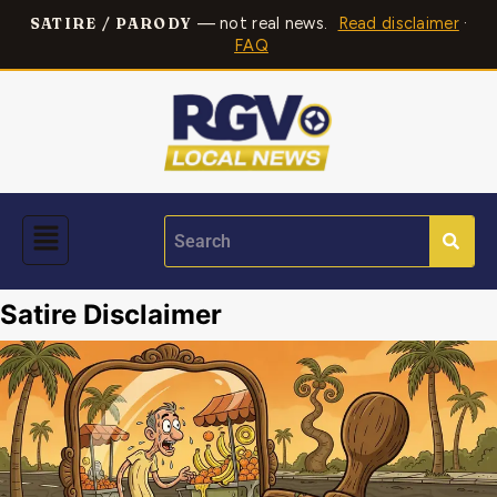
— not real news.
Read disclaimer
·
SATIRE / PARODY
FAQ
Satire Disclaimer