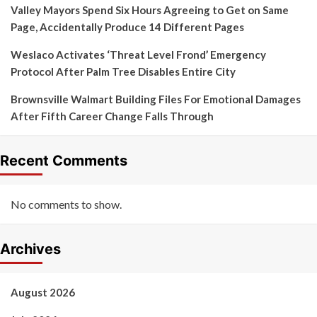
Valley Mayors Spend Six Hours Agreeing to Get on Same
Page, Accidentally Produce 14 Different Pages
Weslaco Activates ‘Threat Level Frond’ Emergency
Protocol After Palm Tree Disables Entire City
Brownsville Walmart Building Files For Emotional Damages
After Fifth Career Change Falls Through
Recent Comments
No comments to show.
Archives
August 2026