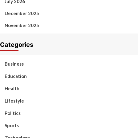
July 2026
December 2025
November 2025
Categories
Business
Education
Health
Lifestyle
Politics
Sports
Technology