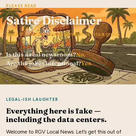
PLEASE READ
Satire Disclaimer
Read this before you screenshot us into a group
chat.
Is this a real newsroom?
No.
Are the jokes intentional?
Yes.
LEGAL-ISH LAUGHTER
Everything here is fake —
including the data centers.
Welcome to RGV Local News. Let’s get this out of