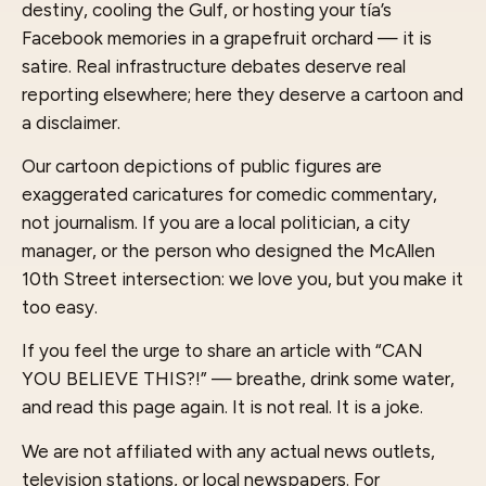
destiny, cooling the Gulf, or hosting your tía’s
Facebook memories in a grapefruit orchard — it is
satire. Real infrastructure debates deserve real
reporting elsewhere; here they deserve a cartoon and
a disclaimer.
Our cartoon depictions of public figures are
exaggerated caricatures for comedic commentary,
not journalism. If you are a local politician, a city
manager, or the person who designed the McAllen
10th Street intersection: we love you, but you make it
too easy.
If you feel the urge to share an article with “CAN
YOU BELIEVE THIS?!” — breathe, drink some water,
and read this page again. It is not real. It is a joke.
We are not affiliated with any actual news outlets,
television stations, or local newspapers. For