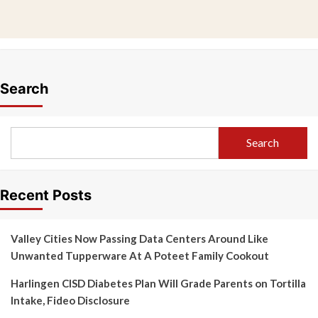
Search
Search
Recent Posts
Valley Cities Now Passing Data Centers Around Like
Unwanted Tupperware At A Poteet Family Cookout
Harlingen CISD Diabetes Plan Will Grade Parents on Tortilla
Intake, Fideo Disclosure