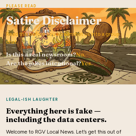
PLEASE READ
Satire Disclaimer
Read this before you screenshot us into a group
chat.
Is this a real newsroom?
No.
Are the jokes intentional?
Yes.
LEGAL-ISH LAUGHTER
Everything here is fake —
including the data centers.
Welcome to RGV Local News. Let’s get this out of