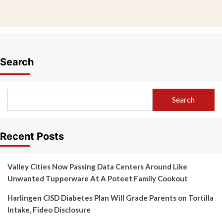
Search
Search
Recent Posts
Valley Cities Now Passing Data Centers Around Like
Unwanted Tupperware At A Poteet Family Cookout
Harlingen CISD Diabetes Plan Will Grade Parents on Tortilla
Intake, Fideo Disclosure