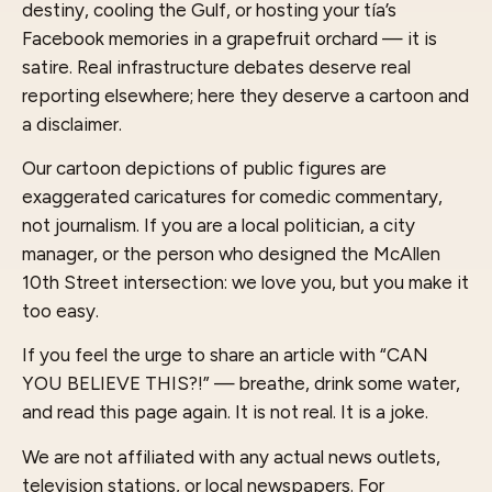
destiny, cooling the Gulf, or hosting your tía’s
Facebook memories in a grapefruit orchard — it is
satire. Real infrastructure debates deserve real
reporting elsewhere; here they deserve a cartoon and
a disclaimer.
Our cartoon depictions of public figures are
exaggerated caricatures for comedic commentary,
not journalism. If you are a local politician, a city
manager, or the person who designed the McAllen
10th Street intersection: we love you, but you make it
too easy.
If you feel the urge to share an article with “CAN
YOU BELIEVE THIS?!” — breathe, drink some water,
and read this page again. It is not real. It is a joke.
We are not affiliated with any actual news outlets,
television stations, or local newspapers. For