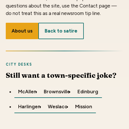
questions about the site, use the Contact page —
do not treat this as a real newsroom tip line.
About us
Back to satire
CITY DESKS
Still want a town-specific joke?
McAllen
Brownsville
Edinburg
Harlingen
Weslaco
Mission