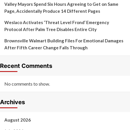
Valley Mayors Spend Six Hours Agreeing to Get on Same
Page, Accidentally Produce 14 Different Pages
Weslaco Activates ‘Threat Level Frond’ Emergency
Protocol After Palm Tree Disables Entire City
Brownsville Walmart Building Files For Emotional Damages
After Fifth Career Change Falls Through
Recent Comments
No comments to show.
Archives
August 2026