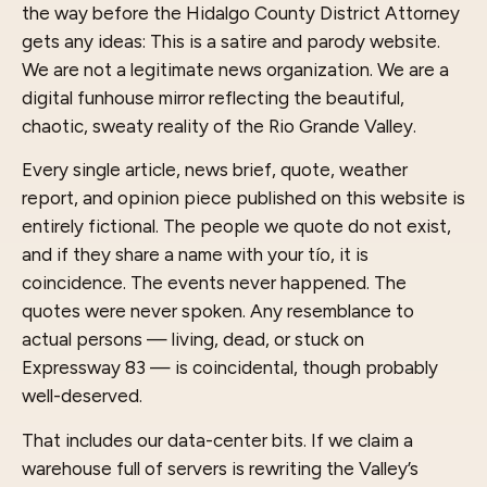
the way before the Hidalgo County District Attorney
gets any ideas: This is a satire and parody website.
We are not a legitimate news organization. We are a
digital funhouse mirror reflecting the beautiful,
chaotic, sweaty reality of the Rio Grande Valley.
Every single article, news brief, quote, weather
report, and opinion piece published on this website is
entirely fictional. The people we quote do not exist,
and if they share a name with your tío, it is
coincidence. The events never happened. The
quotes were never spoken. Any resemblance to
actual persons — living, dead, or stuck on
Expressway 83 — is coincidental, though probably
well-deserved.
That includes our data-center bits. If we claim a
warehouse full of servers is rewriting the Valley’s