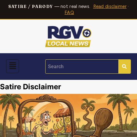
— not real news.
Read disclaimer
·
SATIRE / PARODY
FAQ
Satire Disclaimer