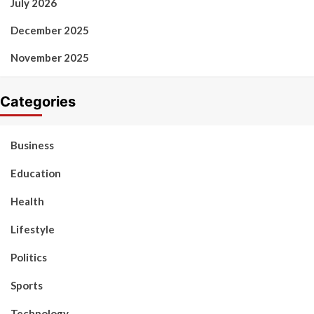
July 2026
December 2025
November 2025
Categories
Business
Education
Health
Lifestyle
Politics
Sports
Technology