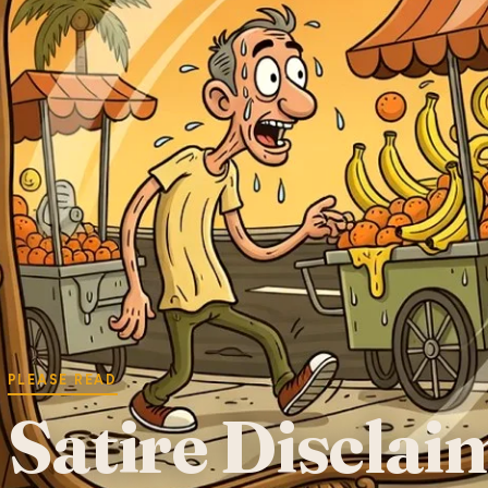
PLEASE READ
Satire Disclai