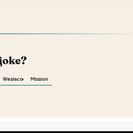
 joke?
Weslaco
Mission