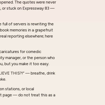
happened. The quotes were never
d, or stuck on Expressway 83 —
full of servers is rewriting the
cebook memories in a grapefruit
 real reporting elsewhere; here
caricatures for comedic
 city manager, or the person who
u, but you make it too easy.
ELIEVE THIS?!” — breathe, drink
oke.
n stations, or local
t page — do not treat this as a