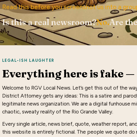
Read this before you screenshot us into a grou
Is this a real newsroom?
No.
Are the
LEGAL-ISH LAUGHTER
Everything here is fake — 
Welcome to RGV Local News. Let’s get this out of the wa
District Attorney gets any ideas: This is a satire and paro
legitimate news organization. We are a digital funhouse mir
chaotic, sweaty reality of the Rio Grande Valley.
Every single article, news brief, quote, weather report, a
this website is entirely fictional. The people we quote do n