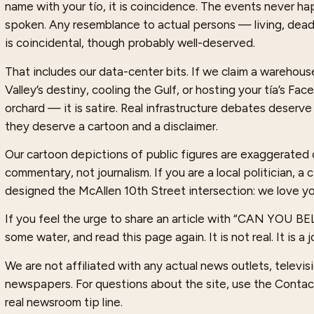
name with your tío, it is coincidence. The events never 
spoken. Any resemblance to actual persons — living, dea
is coincidental, though probably well-deserved.
That includes our data-center bits. If we claim a warehouse 
Valley’s destiny, cooling the Gulf, or hosting your tía’s Fa
orchard — it is satire. Real infrastructure debates deserve
they deserve a cartoon and a disclaimer.
Our cartoon depictions of public figures are exaggerated 
commentary, not journalism. If you are a local politician, a
designed the McAllen 10th Street intersection: we love yo
If you feel the urge to share an article with “CAN YOU B
some water, and read this page again. It is not real. It is a j
We are not affiliated with any actual news outlets, televisio
newspapers. For questions about the site, use the Contac
real newsroom tip line.