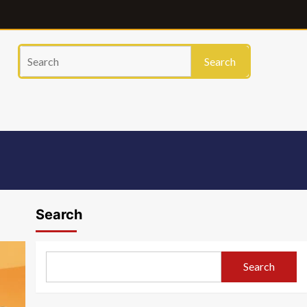
Search
Search
Search