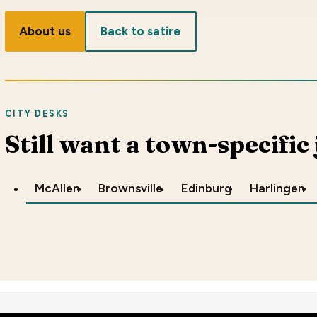
About us
Back to satire
CITY DESKS
Still want a town-specific
McAllen
Brownsville
Edinburg
Harlingen