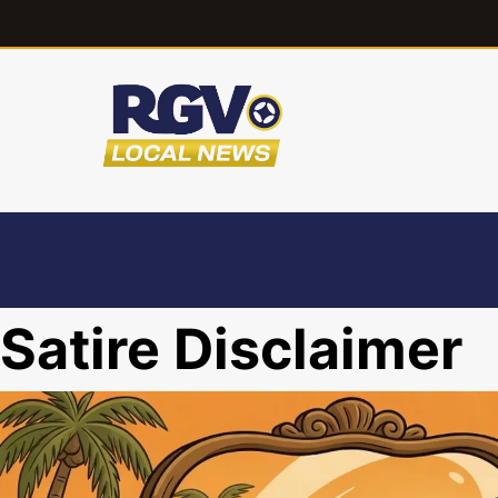
Satire Disclaimer