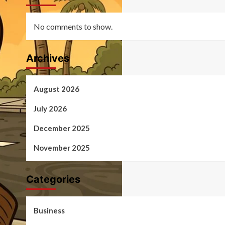
No comments to show.
Archives
August 2026
July 2026
December 2025
November 2025
Categories
Business