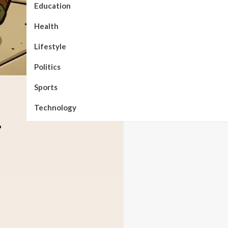
Education
Health
Lifestyle
Politics
Sports
Technology
.