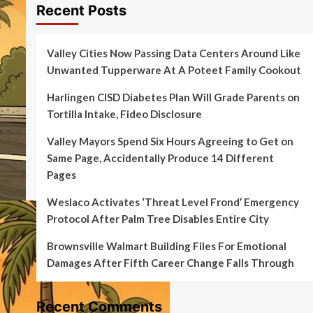
Recent Posts
Valley Cities Now Passing Data Centers Around Like
Unwanted Tupperware At A Poteet Family Cookout
Harlingen CISD Diabetes Plan Will Grade Parents on
Tortilla Intake, Fideo Disclosure
Valley Mayors Spend Six Hours Agreeing to Get on
Same Page, Accidentally Produce 14 Different
Pages
Weslaco Activates ‘Threat Level Frond’ Emergency
Protocol After Palm Tree Disables Entire City
Brownsville Walmart Building Files For Emotional
Damages After Fifth Career Change Falls Through
Recent Comments