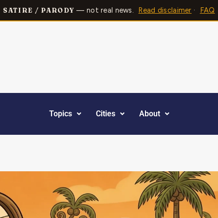
— not real news.
Read disclaimer
·
FAQ
SATIRE / PARODY
Topics
Cities
About