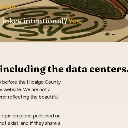
p chat.
 jokes intentional?
Yes.
including the data centers
y before the Hidalgo County
dy website. We are not a
ror reflecting the beautiful,
nd opinion piece published on
ot exist, and if they share a