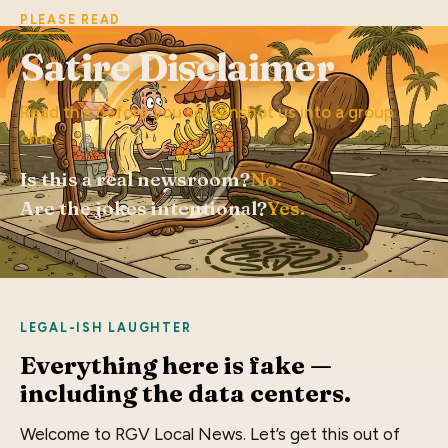
PLEASE READ
Satire Disclaimer
Read this before you screenshot us into a group
chat.
Is this a real newsroom?
No.
Are the jokes intentional?
Yes.
LEGAL-ISH LAUGHTER
Everything here is fake —
including the data centers.
Welcome to RGV Local News. Let’s get this out of