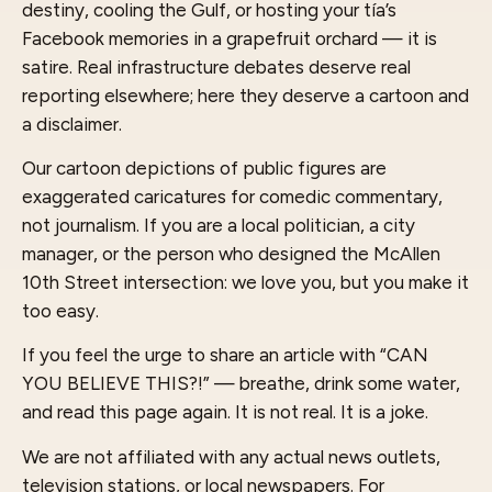
destiny, cooling the Gulf, or hosting your tía’s
Facebook memories in a grapefruit orchard — it is
satire. Real infrastructure debates deserve real
reporting elsewhere; here they deserve a cartoon and
a disclaimer.
Our cartoon depictions of public figures are
exaggerated caricatures for comedic commentary,
not journalism. If you are a local politician, a city
manager, or the person who designed the McAllen
10th Street intersection: we love you, but you make it
too easy.
If you feel the urge to share an article with “CAN
YOU BELIEVE THIS?!” — breathe, drink some water,
and read this page again. It is not real. It is a joke.
We are not affiliated with any actual news outlets,
television stations, or local newspapers. For