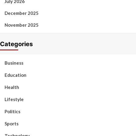
July 2026
December 2025
November 2025
Categories
Business
Education
Health
Lifestyle
Politics
Sports
Technology