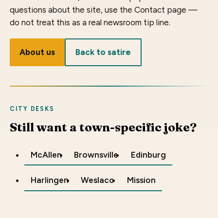
questions about the site, use the Contact page —
do not treat this as a real newsroom tip line.
About us
Back to satire
CITY DESKS
Still want a town-specific joke?
McAllen
Brownsville
Edinburg
Harlingen
Weslaco
Mission