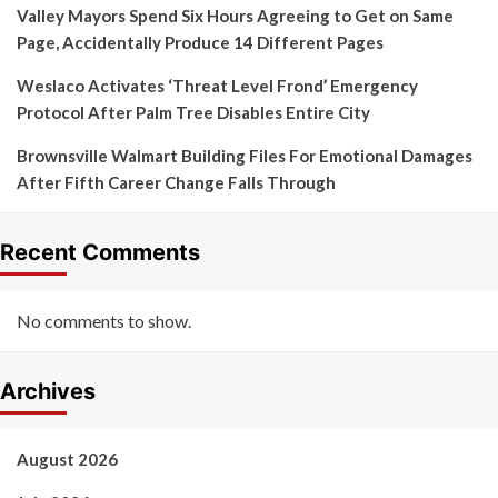
Valley Mayors Spend Six Hours Agreeing to Get on Same
Page, Accidentally Produce 14 Different Pages
Weslaco Activates ‘Threat Level Frond’ Emergency
Protocol After Palm Tree Disables Entire City
Brownsville Walmart Building Files For Emotional Damages
After Fifth Career Change Falls Through
Recent Comments
No comments to show.
Archives
August 2026