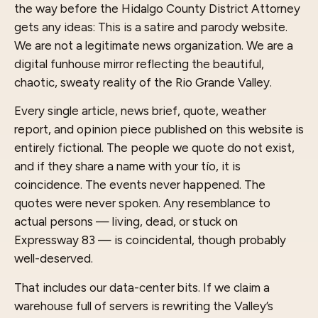
the way before the Hidalgo County District Attorney
gets any ideas: This is a satire and parody website.
We are not a legitimate news organization. We are a
digital funhouse mirror reflecting the beautiful,
chaotic, sweaty reality of the Rio Grande Valley.
Every single article, news brief, quote, weather
report, and opinion piece published on this website is
entirely fictional. The people we quote do not exist,
and if they share a name with your tío, it is
coincidence. The events never happened. The
quotes were never spoken. Any resemblance to
actual persons — living, dead, or stuck on
Expressway 83 — is coincidental, though probably
well-deserved.
That includes our data-center bits. If we claim a
warehouse full of servers is rewriting the Valley’s