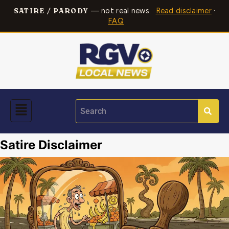
— not real news.
Read disclaimer
·
SATIRE / PARODY
FAQ
Satire Disclaimer