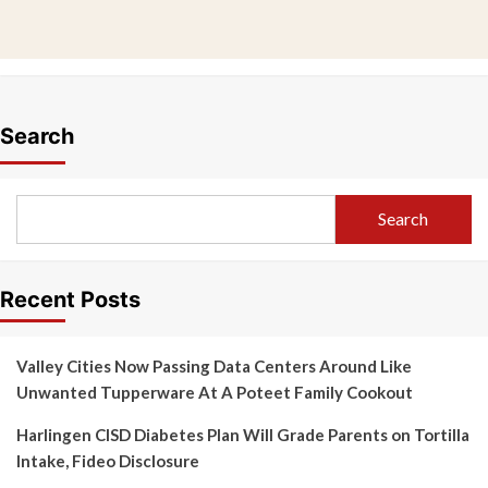
Search
Search
Recent Posts
Valley Cities Now Passing Data Centers Around Like
Unwanted Tupperware At A Poteet Family Cookout
Harlingen CISD Diabetes Plan Will Grade Parents on Tortilla
Intake, Fideo Disclosure