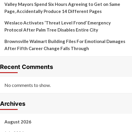
Valley Mayors Spend Six Hours Agreeing to Get on Same
Page, Accidentally Produce 14 Different Pages
Weslaco Activates ‘Threat Level Frond’ Emergency
Protocol After Palm Tree Disables Entire City
Brownsville Walmart Building Files For Emotional Damages
After Fifth Career Change Falls Through
Recent Comments
No comments to show.
Archives
August 2026