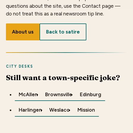
questions about the site, use the Contact page —
do not treat this as a real newsroom tip line.
About us
Back to satire
CITY DESKS
Still want a town-specific joke?
McAllen
Brownsville
Edinburg
Harlingen
Weslaco
Mission