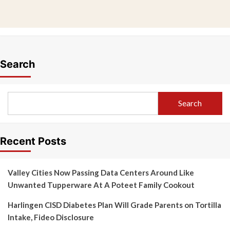
Search
Search
Recent Posts
Valley Cities Now Passing Data Centers Around Like
Unwanted Tupperware At A Poteet Family Cookout
Harlingen CISD Diabetes Plan Will Grade Parents on Tortilla
Intake, Fideo Disclosure