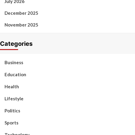
July 2026
December 2025
November 2025
Categories
Business
Education
Health
Lifestyle
Politics
Sports
Technology