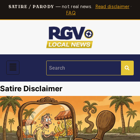
— not real news.
Read disclaimer
·
SATIRE / PARODY
FAQ
Satire Disclaimer