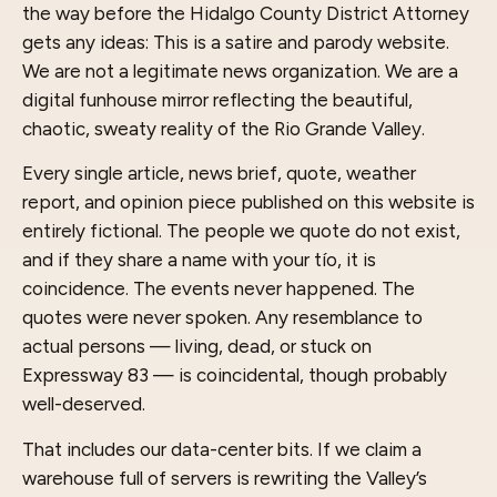
the way before the Hidalgo County District Attorney
gets any ideas: This is a satire and parody website.
We are not a legitimate news organization. We are a
digital funhouse mirror reflecting the beautiful,
chaotic, sweaty reality of the Rio Grande Valley.
Every single article, news brief, quote, weather
report, and opinion piece published on this website is
entirely fictional. The people we quote do not exist,
and if they share a name with your tío, it is
coincidence. The events never happened. The
quotes were never spoken. Any resemblance to
actual persons — living, dead, or stuck on
Expressway 83 — is coincidental, though probably
well-deserved.
That includes our data-center bits. If we claim a
warehouse full of servers is rewriting the Valley’s