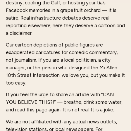
destiny, cooling the Gulf, or hosting your tía’s
Facebook memories in a grapefruit orchard — it is
satire. Real infrastructure debates deserve real
reporting elsewhere; here they deserve a cartoon and
a disclaimer.
Our cartoon depictions of public figures are
exaggerated caricatures for comedic commentary,
not journalism. If you are a local politician, a city
manager, or the person who designed the McAllen
10th Street intersection: we love you, but you make it
too easy.
If you feel the urge to share an article with “CAN
YOU BELIEVE THIS?!” — breathe, drink some water,
and read this page again. It is not real. It is a joke.
We are not affiliated with any actual news outlets,
television stations, or local newspapers. For