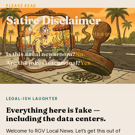
PLEASE READ
Satire Disclaimer
Read this before you screenshot us into a group
chat.
Is this a real newsroom?
No.
Are the jokes intentional?
Yes.
LEGAL-ISH LAUGHTER
Everything here is fake —
including the data centers.
Welcome to RGV Local News. Let’s get this out of