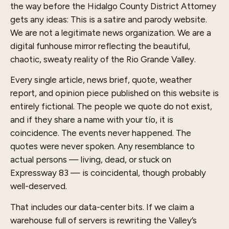
the way before the Hidalgo County District Attorney
gets any ideas: This is a satire and parody website.
We are not a legitimate news organization. We are a
digital funhouse mirror reflecting the beautiful,
chaotic, sweaty reality of the Rio Grande Valley.
Every single article, news brief, quote, weather
report, and opinion piece published on this website is
entirely fictional. The people we quote do not exist,
and if they share a name with your tío, it is
coincidence. The events never happened. The
quotes were never spoken. Any resemblance to
actual persons — living, dead, or stuck on
Expressway 83 — is coincidental, though probably
well-deserved.
That includes our data-center bits. If we claim a
warehouse full of servers is rewriting the Valley’s