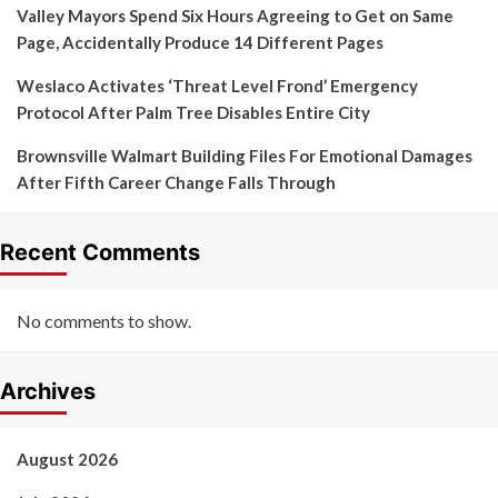
Valley Mayors Spend Six Hours Agreeing to Get on Same
Page, Accidentally Produce 14 Different Pages
Weslaco Activates ‘Threat Level Frond’ Emergency
Protocol After Palm Tree Disables Entire City
Brownsville Walmart Building Files For Emotional Damages
After Fifth Career Change Falls Through
Recent Comments
No comments to show.
Archives
August 2026