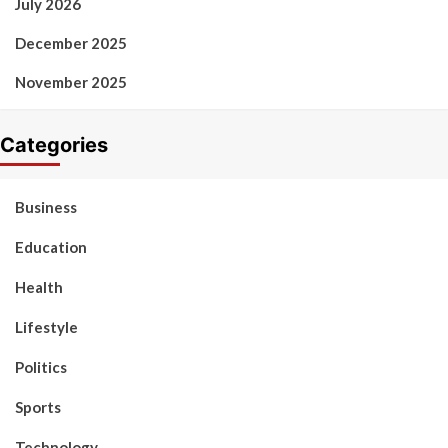
July 2026
December 2025
November 2025
Categories
Business
Education
Health
Lifestyle
Politics
Sports
Technology