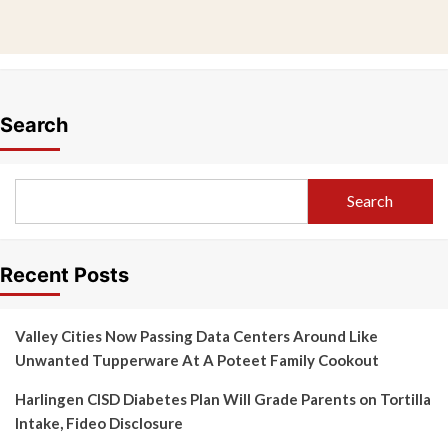
Search
Search
Recent Posts
Valley Cities Now Passing Data Centers Around Like
Unwanted Tupperware At A Poteet Family Cookout
Harlingen CISD Diabetes Plan Will Grade Parents on Tortilla
Intake, Fideo Disclosure