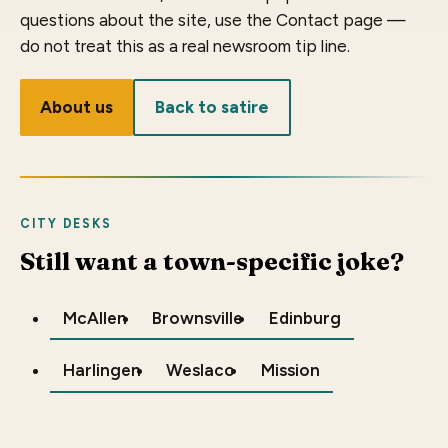
questions about the site, use the Contact page —
do not treat this as a real newsroom tip line.
About us
Back to satire
CITY DESKS
Still want a town-specific joke?
McAllen
Brownsville
Edinburg
Harlingen
Weslaco
Mission