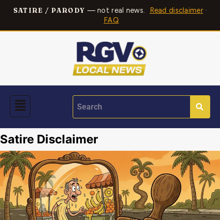
— not real news.
Read disclaimer
·
SATIRE / PARODY
FAQ
Satire Disclaimer