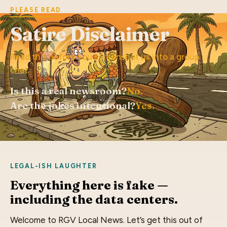
PLEASE READ
Satire Disclaimer
Read this before you screenshot us into a group
chat.
Is this a real newsroom?
No.
Are the jokes intentional?
Yes.
LEGAL-ISH LAUGHTER
Everything here is fake —
including the data centers.
Welcome to RGV Local News. Let’s get this out of