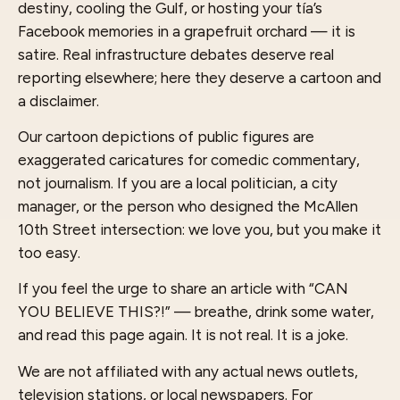
destiny, cooling the Gulf, or hosting your tía’s
Facebook memories in a grapefruit orchard — it is
satire. Real infrastructure debates deserve real
reporting elsewhere; here they deserve a cartoon and
a disclaimer.
Our cartoon depictions of public figures are
exaggerated caricatures for comedic commentary,
not journalism. If you are a local politician, a city
manager, or the person who designed the McAllen
10th Street intersection: we love you, but you make it
too easy.
If you feel the urge to share an article with “CAN
YOU BELIEVE THIS?!” — breathe, drink some water,
and read this page again. It is not real. It is a joke.
We are not affiliated with any actual news outlets,
television stations, or local newspapers. For