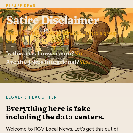
PLEASE READ
Satire Disclaimer
Read this before you screenshot us into a group
chat.
Is this a real newsroom?
No.
Are the jokes intentional?
Yes.
LEGAL-ISH LAUGHTER
Everything here is fake —
including the data centers.
Welcome to RGV Local News. Let’s get this out of