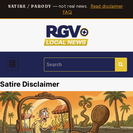
— not real news.
Read disclaimer
·
SATIRE / PARODY
FAQ
Satire Disclaimer