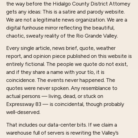
the way before the Hidalgo County District Attorney
gets any ideas: This is a satire and parody website.
We are not a legitimate news organization. We are a
digital funhouse mirror reflecting the beautiful,
chaotic, sweaty reality of the Rio Grande Valley.
Every single article, news brief, quote, weather
report, and opinion piece published on this website is
entirely fictional. The people we quote do not exist,
and if they share a name with your tío, it is
coincidence. The events never happened. The
quotes were never spoken. Any resemblance to
actual persons — living, dead, or stuck on
Expressway 83 — is coincidental, though probably
well-deserved.
That includes our data-center bits. If we claim a
warehouse full of servers is rewriting the Valley’s