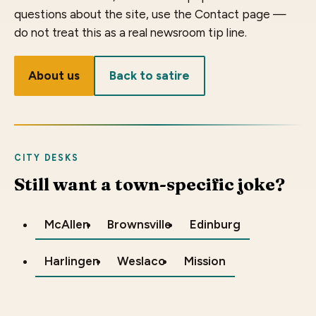
questions about the site, use the Contact page —
do not treat this as a real newsroom tip line.
About us
Back to satire
CITY DESKS
Still want a town-specific joke?
McAllen
Brownsville
Edinburg
Harlingen
Weslaco
Mission