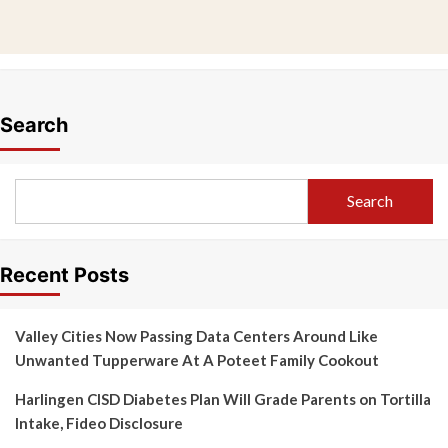
Search
Search
Recent Posts
Valley Cities Now Passing Data Centers Around Like
Unwanted Tupperware At A Poteet Family Cookout
Harlingen CISD Diabetes Plan Will Grade Parents on Tortilla
Intake, Fideo Disclosure