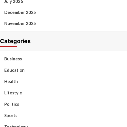
July 2026
December 2025
November 2025
Categories
Business
Education
Health
Lifestyle
Politics
Sports
Technology