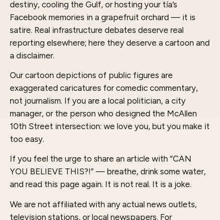
destiny, cooling the Gulf, or hosting your tía’s
Facebook memories in a grapefruit orchard — it is
satire. Real infrastructure debates deserve real
reporting elsewhere; here they deserve a cartoon and
a disclaimer.
Our cartoon depictions of public figures are
exaggerated caricatures for comedic commentary,
not journalism. If you are a local politician, a city
manager, or the person who designed the McAllen
10th Street intersection: we love you, but you make it
too easy.
If you feel the urge to share an article with “CAN
YOU BELIEVE THIS?!” — breathe, drink some water,
and read this page again. It is not real. It is a joke.
We are not affiliated with any actual news outlets,
television stations, or local newspapers. For