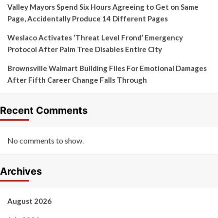
Valley Mayors Spend Six Hours Agreeing to Get on Same
Page, Accidentally Produce 14 Different Pages
Weslaco Activates ‘Threat Level Frond’ Emergency
Protocol After Palm Tree Disables Entire City
Brownsville Walmart Building Files For Emotional Damages
After Fifth Career Change Falls Through
Recent Comments
No comments to show.
Archives
August 2026