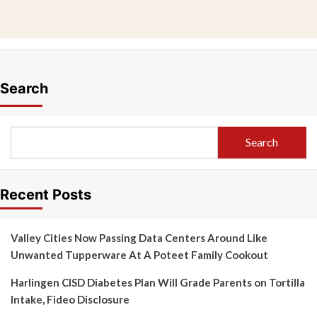
Search
Search
Recent Posts
Valley Cities Now Passing Data Centers Around Like
Unwanted Tupperware At A Poteet Family Cookout
Harlingen CISD Diabetes Plan Will Grade Parents on Tortilla
Intake, Fideo Disclosure