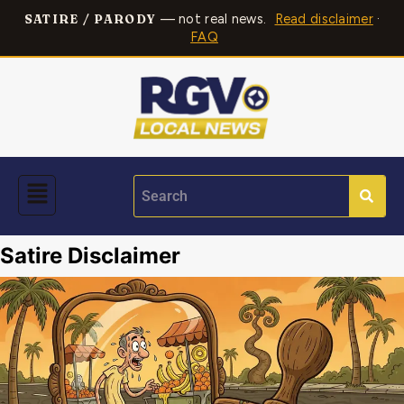
— not real news.
Read disclaimer
·
SATIRE / PARODY
FAQ
Satire Disclaimer