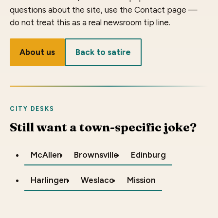
questions about the site, use the Contact page —
do not treat this as a real newsroom tip line.
About us
Back to satire
CITY DESKS
Still want a town-specific joke?
McAllen
Brownsville
Edinburg
Harlingen
Weslaco
Mission