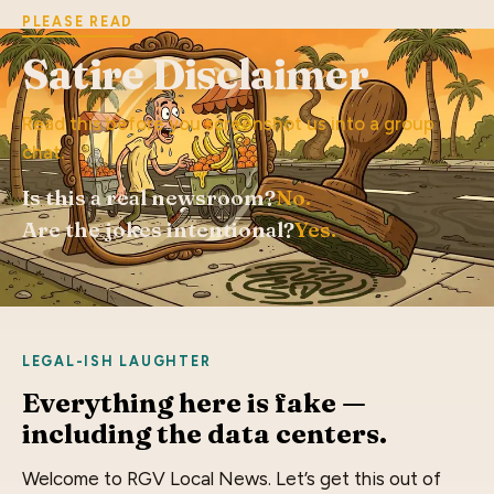
PLEASE READ
Satire Disclaimer
Read this before you screenshot us into a group
chat.
Is this a real newsroom?
No.
Are the jokes intentional?
Yes.
LEGAL-ISH LAUGHTER
Everything here is fake —
including the data centers.
Welcome to RGV Local News. Let’s get this out of