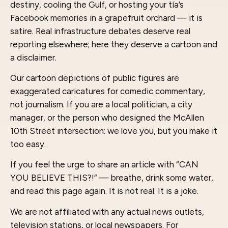
destiny, cooling the Gulf, or hosting your tía’s
Facebook memories in a grapefruit orchard — it is
satire. Real infrastructure debates deserve real
reporting elsewhere; here they deserve a cartoon and
a disclaimer.
Our cartoon depictions of public figures are
exaggerated caricatures for comedic commentary,
not journalism. If you are a local politician, a city
manager, or the person who designed the McAllen
10th Street intersection: we love you, but you make it
too easy.
If you feel the urge to share an article with “CAN
YOU BELIEVE THIS?!” — breathe, drink some water,
and read this page again. It is not real. It is a joke.
We are not affiliated with any actual news outlets,
television stations, or local newspapers. For