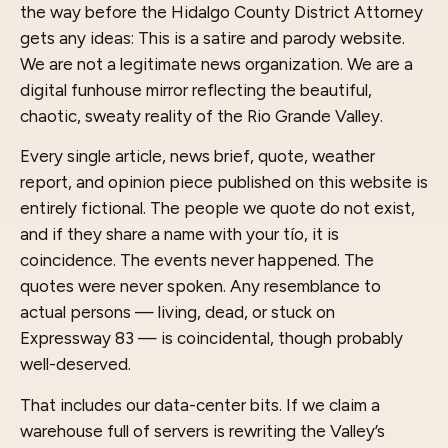
the way before the Hidalgo County District Attorney
gets any ideas: This is a satire and parody website.
We are not a legitimate news organization. We are a
digital funhouse mirror reflecting the beautiful,
chaotic, sweaty reality of the Rio Grande Valley.
Every single article, news brief, quote, weather
report, and opinion piece published on this website is
entirely fictional. The people we quote do not exist,
and if they share a name with your tío, it is
coincidence. The events never happened. The
quotes were never spoken. Any resemblance to
actual persons — living, dead, or stuck on
Expressway 83 — is coincidental, though probably
well-deserved.
That includes our data-center bits. If we claim a
warehouse full of servers is rewriting the Valley’s