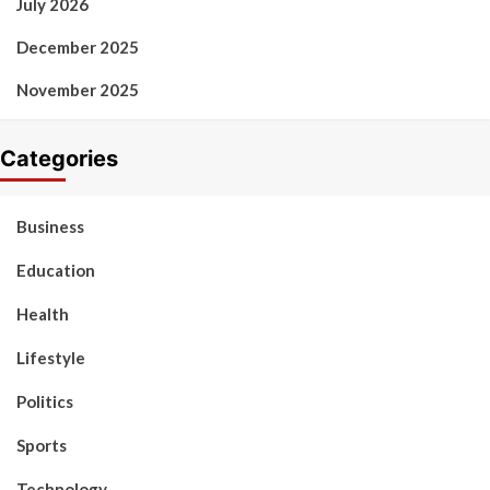
July 2026
December 2025
November 2025
Categories
Business
Education
Health
Lifestyle
Politics
Sports
Technology