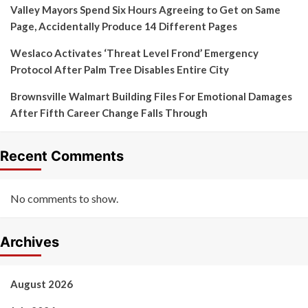
Valley Mayors Spend Six Hours Agreeing to Get on Same
Page, Accidentally Produce 14 Different Pages
Weslaco Activates ‘Threat Level Frond’ Emergency
Protocol After Palm Tree Disables Entire City
Brownsville Walmart Building Files For Emotional Damages
After Fifth Career Change Falls Through
Recent Comments
No comments to show.
Archives
August 2026