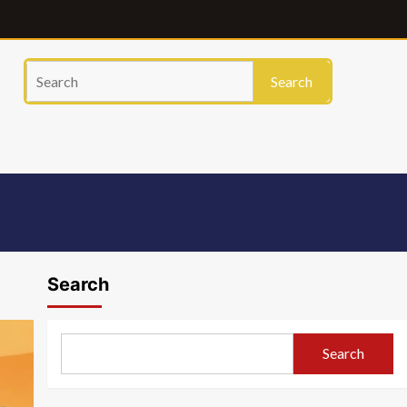
Search
Search
Search