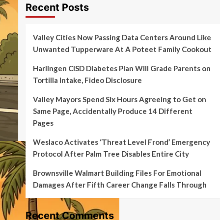
Recent Posts
Valley Cities Now Passing Data Centers Around Like
Unwanted Tupperware At A Poteet Family Cookout
Harlingen CISD Diabetes Plan Will Grade Parents on
Tortilla Intake, Fideo Disclosure
Valley Mayors Spend Six Hours Agreeing to Get on
Same Page, Accidentally Produce 14 Different
Pages
Weslaco Activates ‘Threat Level Frond’ Emergency
Protocol After Palm Tree Disables Entire City
Brownsville Walmart Building Files For Emotional
Damages After Fifth Career Change Falls Through
Recent Comments