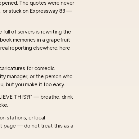
happened. The quotes were never
d, or stuck on Expressway 83 —
full of servers is rewriting the
cebook memories in a grapefruit
 real reporting elsewhere; here
caricatures for comedic
 city manager, or the person who
u, but you make it too easy.
ELIEVE THIS?!” — breathe, drink
oke.
n stations, or local
t page — do not treat this as a