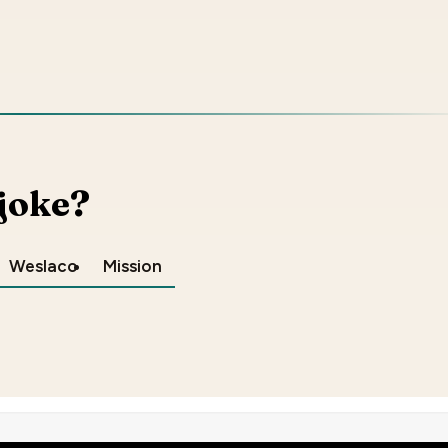
 joke?
Weslaco
Mission