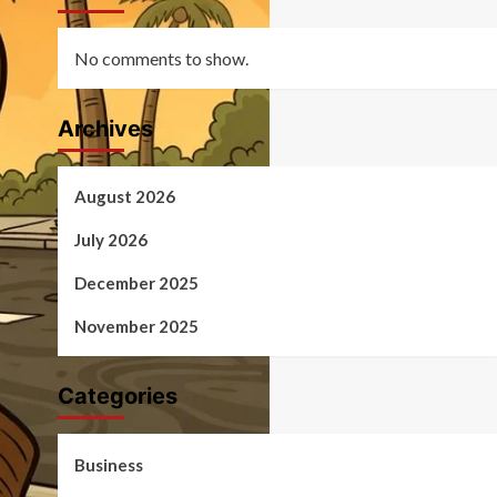
No comments to show.
Archives
August 2026
July 2026
December 2025
November 2025
Categories
Business