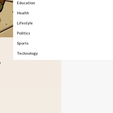
Education
Health
Lifestyle
Politics
Sports
Technology
.