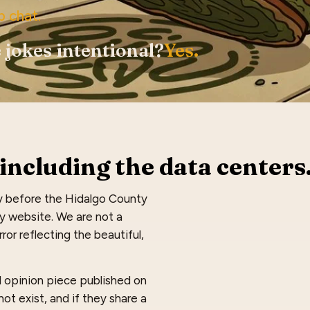
p chat.
 jokes intentional?
Yes.
including the data centers
y before the Hidalgo County
dy website. We are not a
ror reflecting the beautiful,
nd opinion piece published on
ot exist, and if they share a