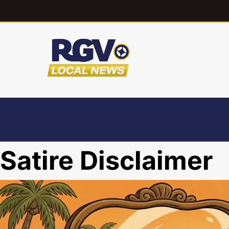
Satire Disclaimer