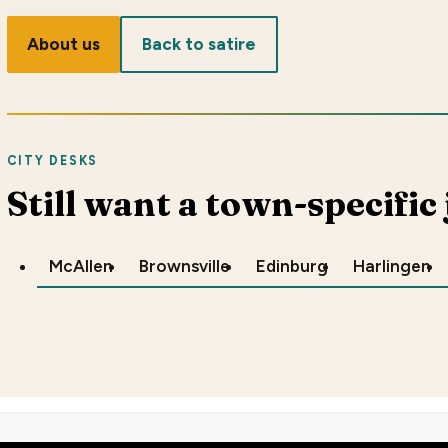
About us
Back to satire
CITY DESKS
Still want a town-specific
McAllen
Brownsville
Edinburg
Harlingen