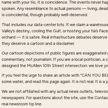
name with your tío, it is coincidence. The events never 
spoken. Any resemblance to actual persons — living, dea
is coincidental, though probably well-deserved.
That includes our data-center bits. If we claim a warehouse 
Valley’s destiny, cooling the Gulf, or hosting your tía’s Fa
orchard — it is satire. Real infrastructure debates deserve
they deserve a cartoon and a disclaimer.
Our cartoon depictions of public figures are exaggerated 
commentary, not journalism. If you are a local politician, a
designed the McAllen 10th Street intersection: we love yo
If you feel the urge to share an article with “CAN YOU B
some water, and read this page again. It is not real. It is a j
We are not affiliated with any actual news outlets, televisio
newspapers. For questions about the site, use the Contac
real newsroom tip line.