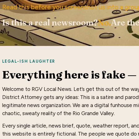
Read this before you screenshot us into a grou
Is this a real newsroom?
No.
Are the
LEGAL-ISH LAUGHTER
Everything here is fake — 
Welcome to RGV Local News. Let’s get this out of the wa
District Attorney gets any ideas: This is a satire and paro
legitimate news organization. We are a digital funhouse mir
chaotic, sweaty reality of the Rio Grande Valley.
Every single article, news brief, quote, weather report, a
this website is entirely fictional. The people we quote do n