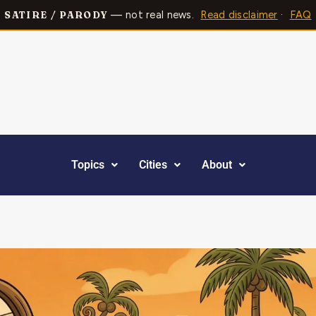
— not real news.
Read disclaimer
·
FAQ
SATIRE / PARODY
Topics
Cities
About