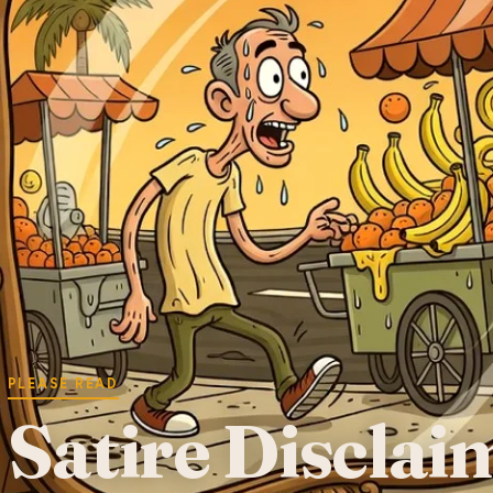
PLEASE READ
Satire Disclai