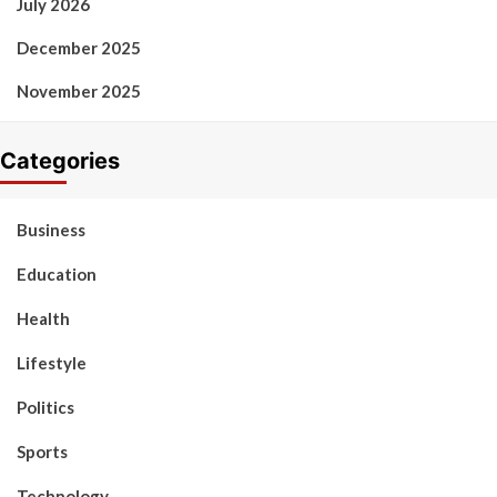
July 2026
December 2025
November 2025
Categories
Business
Education
Health
Lifestyle
Politics
Sports
Technology