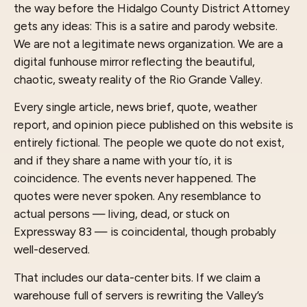
the way before the Hidalgo County District Attorney
gets any ideas: This is a satire and parody website.
We are not a legitimate news organization. We are a
digital funhouse mirror reflecting the beautiful,
chaotic, sweaty reality of the Rio Grande Valley.
Every single article, news brief, quote, weather
report, and opinion piece published on this website is
entirely fictional. The people we quote do not exist,
and if they share a name with your tío, it is
coincidence. The events never happened. The
quotes were never spoken. Any resemblance to
actual persons — living, dead, or stuck on
Expressway 83 — is coincidental, though probably
well-deserved.
That includes our data-center bits. If we claim a
warehouse full of servers is rewriting the Valley’s