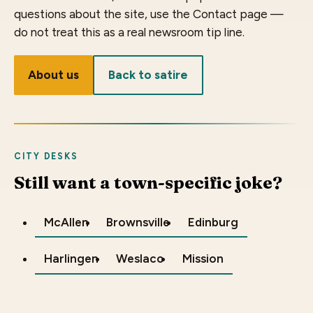
questions about the site, use the Contact page —
do not treat this as a real newsroom tip line.
About us
Back to satire
CITY DESKS
Still want a town-specific joke?
McAllen
Brownsville
Edinburg
Harlingen
Weslaco
Mission