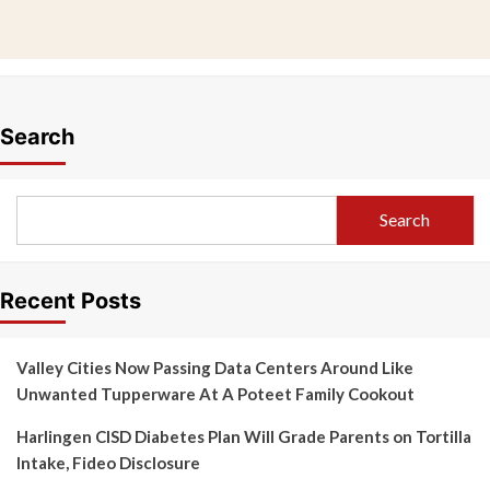
Search
Search
Recent Posts
Valley Cities Now Passing Data Centers Around Like
Unwanted Tupperware At A Poteet Family Cookout
Harlingen CISD Diabetes Plan Will Grade Parents on Tortilla
Intake, Fideo Disclosure