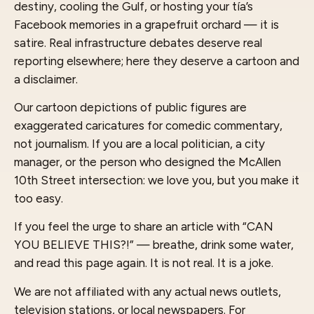
destiny, cooling the Gulf, or hosting your tía’s
Facebook memories in a grapefruit orchard — it is
satire. Real infrastructure debates deserve real
reporting elsewhere; here they deserve a cartoon and
a disclaimer.
Our cartoon depictions of public figures are
exaggerated caricatures for comedic commentary,
not journalism. If you are a local politician, a city
manager, or the person who designed the McAllen
10th Street intersection: we love you, but you make it
too easy.
If you feel the urge to share an article with “CAN
YOU BELIEVE THIS?!” — breathe, drink some water,
and read this page again. It is not real. It is a joke.
We are not affiliated with any actual news outlets,
television stations, or local newspapers. For