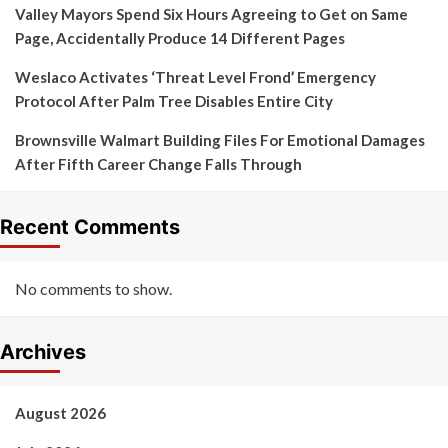
Valley Mayors Spend Six Hours Agreeing to Get on Same
Page, Accidentally Produce 14 Different Pages
Weslaco Activates ‘Threat Level Frond’ Emergency
Protocol After Palm Tree Disables Entire City
Brownsville Walmart Building Files For Emotional Damages
After Fifth Career Change Falls Through
Recent Comments
No comments to show.
Archives
August 2026