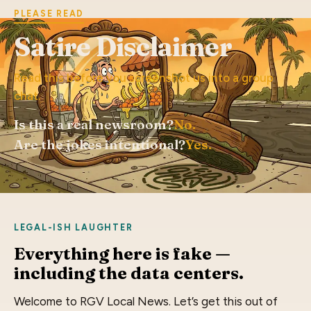
PLEASE READ
Satire Disclaimer
Read this before you screenshot us into a group
chat.
Is this a real newsroom?
No.
Are the jokes intentional?
Yes.
LEGAL-ISH LAUGHTER
Everything here is fake —
including the data centers.
Welcome to RGV Local News. Let’s get this out of