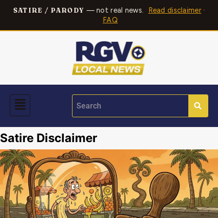
— not real news.
Read disclaimer
·
SATIRE / PARODY
FAQ
Satire Disclaimer