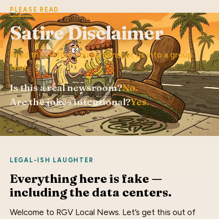
PLEASE READ
Satire Disclaimer
Read this before you screenshot us into a group
chat.
Is this a real newsroom?
No.
Are the jokes intentional?
Yes.
LEGAL-ISH LAUGHTER
Everything here is fake —
including the data centers.
Welcome to RGV Local News. Let’s get this out of