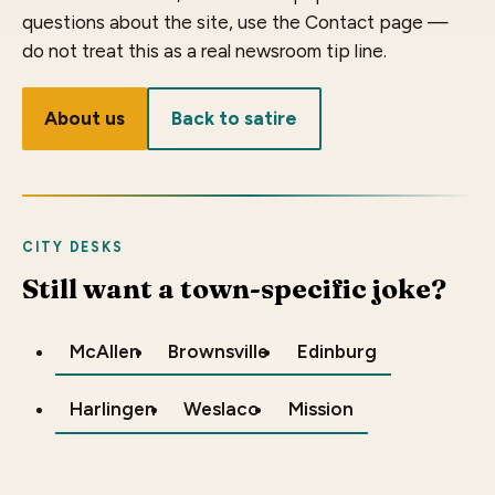
questions about the site, use the Contact page —
do not treat this as a real newsroom tip line.
About us
Back to satire
CITY DESKS
Still want a town-specific joke?
McAllen
Brownsville
Edinburg
Harlingen
Weslaco
Mission