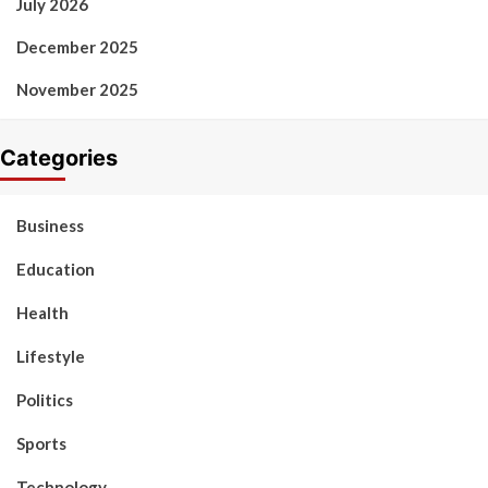
July 2026
December 2025
November 2025
Categories
Business
Education
Health
Lifestyle
Politics
Sports
Technology