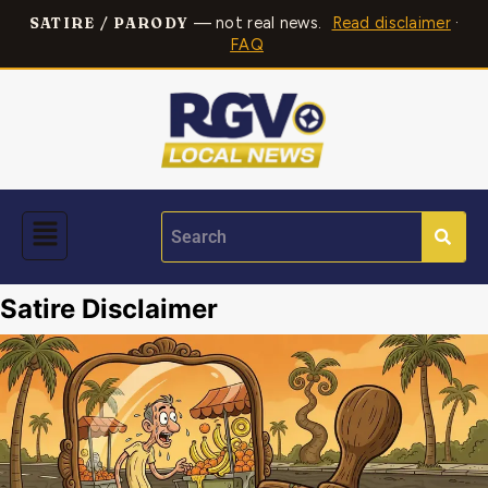
— not real news.
Read disclaimer
·
SATIRE / PARODY
FAQ
Satire Disclaimer