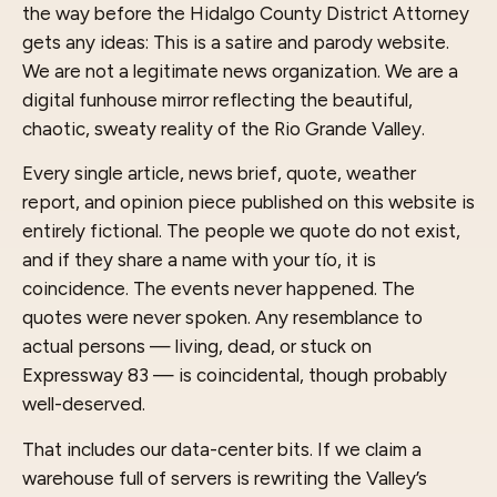
the way before the Hidalgo County District Attorney
gets any ideas: This is a satire and parody website.
We are not a legitimate news organization. We are a
digital funhouse mirror reflecting the beautiful,
chaotic, sweaty reality of the Rio Grande Valley.
Every single article, news brief, quote, weather
report, and opinion piece published on this website is
entirely fictional. The people we quote do not exist,
and if they share a name with your tío, it is
coincidence. The events never happened. The
quotes were never spoken. Any resemblance to
actual persons — living, dead, or stuck on
Expressway 83 — is coincidental, though probably
well-deserved.
That includes our data-center bits. If we claim a
warehouse full of servers is rewriting the Valley’s