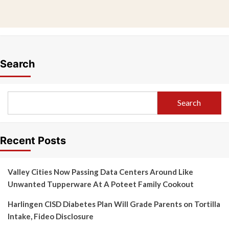
Search
Search
Recent Posts
Valley Cities Now Passing Data Centers Around Like
Unwanted Tupperware At A Poteet Family Cookout
Harlingen CISD Diabetes Plan Will Grade Parents on Tortilla
Intake, Fideo Disclosure