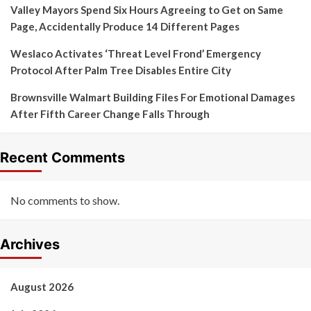
Valley Mayors Spend Six Hours Agreeing to Get on Same
Page, Accidentally Produce 14 Different Pages
Weslaco Activates ‘Threat Level Frond’ Emergency
Protocol After Palm Tree Disables Entire City
Brownsville Walmart Building Files For Emotional Damages
After Fifth Career Change Falls Through
Recent Comments
No comments to show.
Archives
August 2026