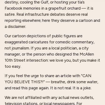
destiny, cooling the Gulf, or hosting your tía’s
Facebook memories in a grapefruit orchard — it is
satire. Real infrastructure debates deserve real
reporting elsewhere; here they deserve a cartoon and
a disclaimer.
Our cartoon depictions of public figures are
exaggerated caricatures for comedic commentary,
not journalism. If you are a local politician, a city
manager, or the person who designed the McAllen
10th Street intersection: we love you, but you make it
too easy.
If you feel the urge to share an article with “CAN
YOU BELIEVE THIS?!” — breathe, drink some water,
and read this page again. It is not real. It is a joke.
We are not affiliated with any actual news outlets,
television stations, or local newspapers. For