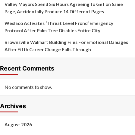
Valley Mayors Spend Six Hours Agreeing to Get on Same
Page, Accidentally Produce 14 Different Pages
Weslaco Activates ‘Threat Level Frond’ Emergency
Protocol After Palm Tree Disables Entire City
Brownsville Walmart Building Files For Emotional Damages
After Fifth Career Change Falls Through
Recent Comments
No comments to show.
Archives
August 2026