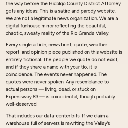
the way before the Hidalgo County District Attorney
gets any ideas: This is a satire and parody website.
We are not a legitimate news organization. We are a
digital funhouse mirror reflecting the beautiful,
chaotic, sweaty reality of the Rio Grande Valley.
Every single article, news brief, quote, weather
report, and opinion piece published on this website is
entirely fictional. The people we quote do not exist,
and if they share a name with your tío, it is
coincidence. The events never happened. The
quotes were never spoken. Any resemblance to
actual persons — living, dead, or stuck on
Expressway 83 — is coincidental, though probably
well-deserved.
That includes our data-center bits. If we claim a
warehouse full of servers is rewriting the Valley’s