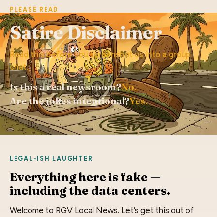
PLEASE READ
Satire Disclaimer
Read this before you screenshot us into a group
chat.
Is this a real newsroom?
No.
Are the jokes intentional?
Yes.
LEGAL-ISH LAUGHTER
Everything here is fake —
including the data centers.
Welcome to RGV Local News. Let’s get this out of