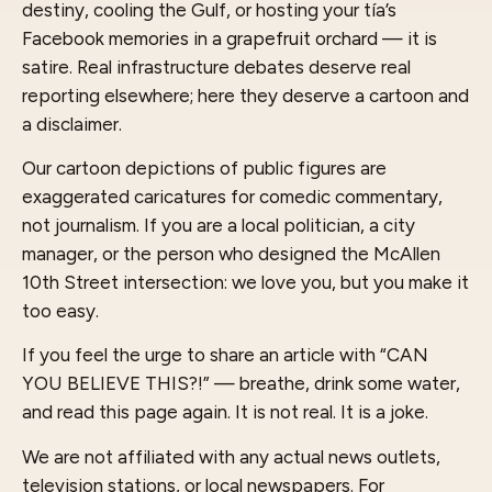
destiny, cooling the Gulf, or hosting your tía’s
Facebook memories in a grapefruit orchard — it is
satire. Real infrastructure debates deserve real
reporting elsewhere; here they deserve a cartoon and
a disclaimer.
Our cartoon depictions of public figures are
exaggerated caricatures for comedic commentary,
not journalism. If you are a local politician, a city
manager, or the person who designed the McAllen
10th Street intersection: we love you, but you make it
too easy.
If you feel the urge to share an article with “CAN
YOU BELIEVE THIS?!” — breathe, drink some water,
and read this page again. It is not real. It is a joke.
We are not affiliated with any actual news outlets,
television stations, or local newspapers. For