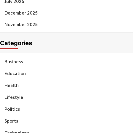
July 2026
December 2025
November 2025
Categories
Business
Education
Health
Lifestyle
Politics
Sports
Technology