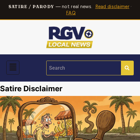
— not real news.
Read disclaimer
·
SATIRE / PARODY
FAQ
Satire Disclaimer