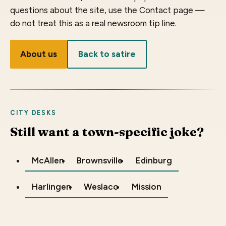
questions about the site, use the Contact page —
do not treat this as a real newsroom tip line.
About us
Back to satire
CITY DESKS
Still want a town-specific joke?
McAllen
Brownsville
Edinburg
Harlingen
Weslaco
Mission