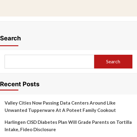
Search
Search
Recent Posts
Valley Cities Now Passing Data Centers Around Like
Unwanted Tupperware At A Poteet Family Cookout
Harlingen CISD Diabetes Plan Will Grade Parents on Tortilla
Intake, Fideo Disclosure