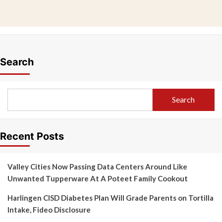
Search
Search
Recent Posts
Valley Cities Now Passing Data Centers Around Like
Unwanted Tupperware At A Poteet Family Cookout
Harlingen CISD Diabetes Plan Will Grade Parents on Tortilla
Intake, Fideo Disclosure