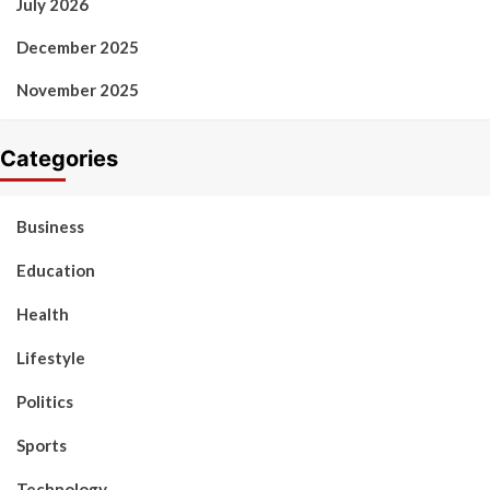
July 2026
December 2025
November 2025
Categories
Business
Education
Health
Lifestyle
Politics
Sports
Technology