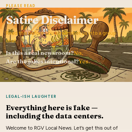
PLEASE READ
Satire Disclaimer
Read this before you screenshot us into a group
chat.
Is this a real newsroom?
No.
Are the jokes intentional?
Yes.
LEGAL-ISH LAUGHTER
Everything here is fake —
including the data centers.
Welcome to RGV Local News. Let’s get this out of