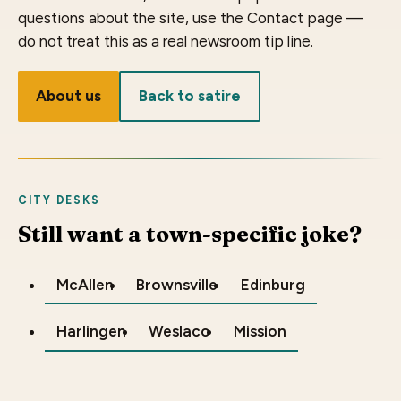
questions about the site, use the Contact page —
do not treat this as a real newsroom tip line.
About us
Back to satire
CITY DESKS
Still want a town-specific joke?
McAllen
Brownsville
Edinburg
Harlingen
Weslaco
Mission