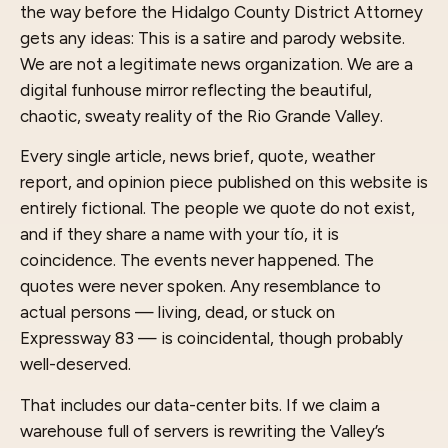
the way before the Hidalgo County District Attorney
gets any ideas: This is a satire and parody website.
We are not a legitimate news organization. We are a
digital funhouse mirror reflecting the beautiful,
chaotic, sweaty reality of the Rio Grande Valley.
Every single article, news brief, quote, weather
report, and opinion piece published on this website is
entirely fictional. The people we quote do not exist,
and if they share a name with your tío, it is
coincidence. The events never happened. The
quotes were never spoken. Any resemblance to
actual persons — living, dead, or stuck on
Expressway 83 — is coincidental, though probably
well-deserved.
That includes our data-center bits. If we claim a
warehouse full of servers is rewriting the Valley’s