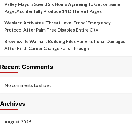
Valley Mayors Spend Six Hours Agreeing to Get on Same
Page, Accidentally Produce 14 Different Pages
Weslaco Activates ‘Threat Level Frond’ Emergency
Protocol After Palm Tree Disables Entire City
Brownsville Walmart Building Files For Emotional Damages
After Fifth Career Change Falls Through
Recent Comments
No comments to show.
Archives
August 2026