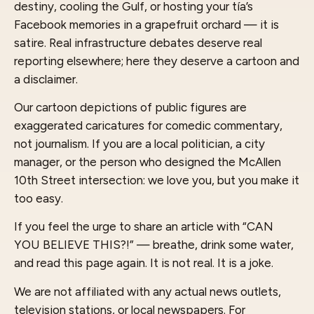
destiny, cooling the Gulf, or hosting your tía’s
Facebook memories in a grapefruit orchard — it is
satire. Real infrastructure debates deserve real
reporting elsewhere; here they deserve a cartoon and
a disclaimer.
Our cartoon depictions of public figures are
exaggerated caricatures for comedic commentary,
not journalism. If you are a local politician, a city
manager, or the person who designed the McAllen
10th Street intersection: we love you, but you make it
too easy.
If you feel the urge to share an article with “CAN
YOU BELIEVE THIS?!” — breathe, drink some water,
and read this page again. It is not real. It is a joke.
We are not affiliated with any actual news outlets,
television stations, or local newspapers. For