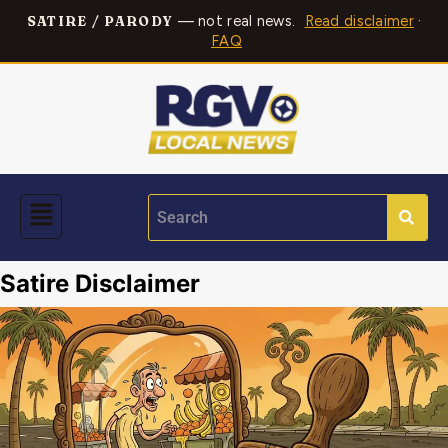
— not real news.
Read disclaimer
·
SATIRE / PARODY
FAQ
Satire Disclaimer